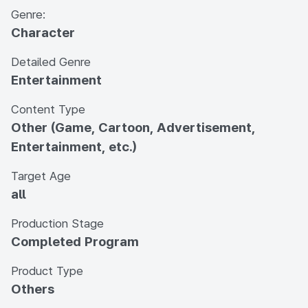
Genre:
Character
Detailed Genre
Entertainment
Content Type
Other (Game, Cartoon, Advertisement,
Entertainment, etc.)
Target Age
all
Production Stage
Completed Program
Product Type
Others