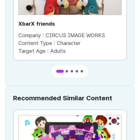
XbarX friends
Co
Company :
CIRCUS IMAGE WORKS
Co
Content Type :
Character
Co
Target Age :
Adults
Ta
Recommended Similar Content
KR