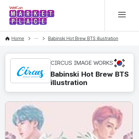
본문 바로가기
WelCon MARKETPLACE
CONTENT
Home
Babinski Hot Brew BTS illustration
KR
CIRCUS IMAGE WORKS
Babinski Hot Brew BTS
illustration