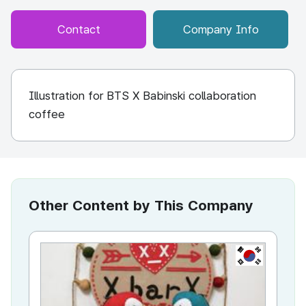
Contact
Company Info
Illustration for BTS X Babinski collaboration
coffee
Other Content by This Company
KR