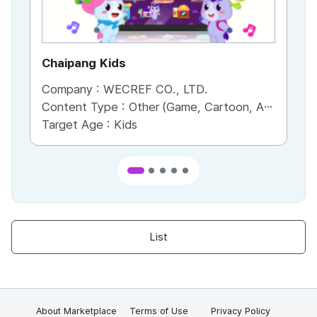
Chaipang Kids
AC
Company :
WECREF CO., LTD.
Co
Content Type :
Other (Game, Cartoon, Advertisement, Entertainment, etc.)
Co
Target Age :
Kids
Ta
List
About Marketplace
Terms of Use
Privacy Policy