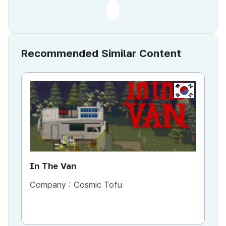
Recommended Similar Content
KR
In The Van
An
Company :
Cosmic Tofu
Co