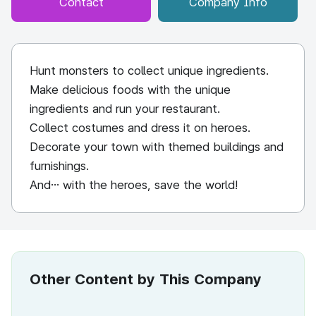
Contact
Company Info
Hunt monsters to collect unique ingredients.
Make delicious foods with the unique
ingredients and run your restaurant.
Collect costumes and dress it on heroes.
Decorate your town with themed buildings and
furnishings.
And… with the heroes, save the world!
Other Content by This Company