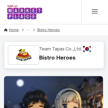
본문 바로가기
WelCon MARKETPLACE
CONTENT
Home
Bistro Heroes
KR
Team Tapas Co.,Ltd.
Bistro Heroes