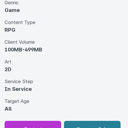
Genre:
Game
Content Type
RPG
Client Volume
100MB-499MB
Art
2D
Service Step
In Service
Target Age
All