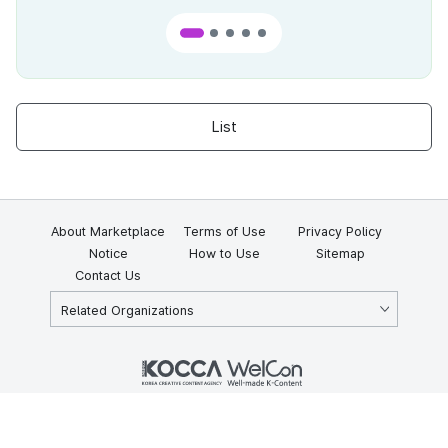
List
About Marketplace
Terms of Use
Privacy Policy
Notice
How to Use
Sitemap
Contact Us
Related Organizations
KOCCA 35, Gyoyuk-gil, Naju-si, Jeollanam-do, Republic of Korea
58217
© Copyright © 2025 Korea Creative Content Agency. All rights