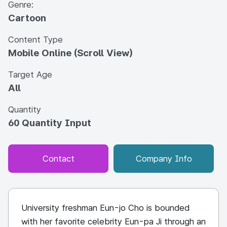
Genre:
Cartoon
Content Type
Mobile Online (Scroll View)
Target Age
All
Quantity
60 Quantity Input
Contact
Company Info
University freshman Eun-jo Cho is bounded
with her favorite celebrity Eun-pa Ji through an