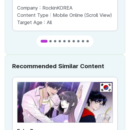
Company :
RockinKOREA
Co
Content Type :
Mobile Online (Scroll View)
Co
Target Age :
All
Ta
Recommended Similar Content
KR