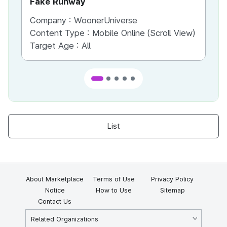
Fake Runway
Th
Company :
WoonerUniverse
Co
Content Type :
Mobile Online (Scroll View)
Co
Target Age :
All
Ta
List
About Marketplace
Terms of Use
Privacy Policy
Notice
How to Use
Sitemap
Contact Us
Related Organizations