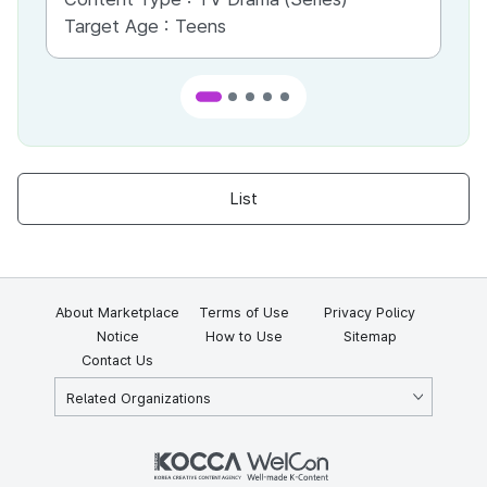
Target Age :
Teens
Ta
List
About Marketplace
Terms of Use
Privacy Policy
Notice
How to Use
Sitemap
Contact Us
Related Organizations