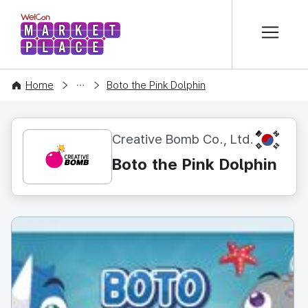
본문 바로가기
WelCon MARKETPLACE
CONTENT
Home
Boto the Pink Dolphin
KR
Creative Bomb Co., Ltd.
Boto the Pink Dolphin