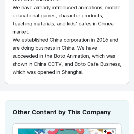
We have already introduced animations, mobile
educational games, character products,
teaching materials, and kids' cafes in Chinea
market.
We established China corporation in 2016 and
are doing business in China. We have
succeeded in the Boto Animation, which was
shown in China CCTV, and Boto Cafe Business,
which was opened in Shanghai.
Other Content by This Company
KR