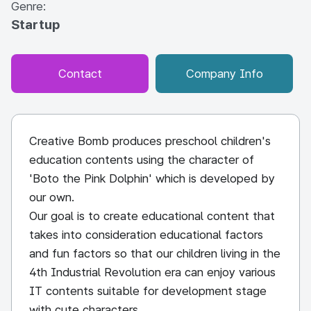
Genre:
Startup
Contact
Company Info
Creative Bomb produces preschool children's
education contents using the character of
'Boto the Pink Dolphin' which is developed by
our own.
Our goal is to create educational content that
takes into consideration educational factors
and fun factors so that our children living in the
4th Industrial Revolution era can enjoy various
IT contents suitable for development stage
with cute characters.