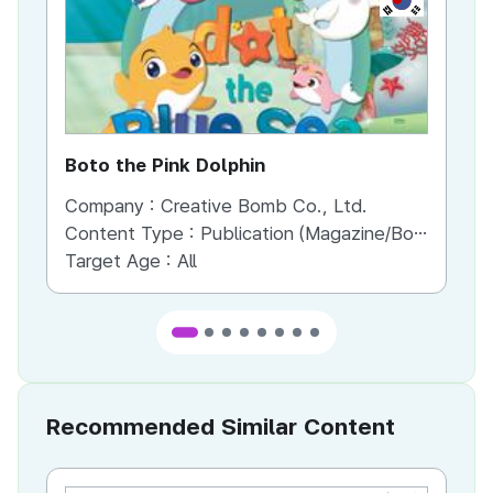
Boto the Pink Dolphin
Bo
Company :
Creative Bomb Co., Ltd.
Co
Content Type :
Publication (Magazine/Book/Newspaper)
Co
Target Age :
All
Recommended Similar Content