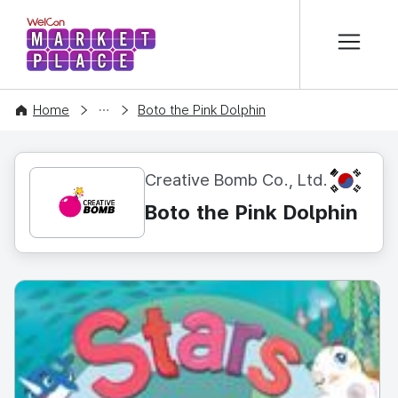
본문 바로가기
WelCon MARKETPLACE
CONTENT
Home
Boto the Pink Dolphin
KR
Creative Bomb Co., Ltd.
Boto the Pink Dolphin