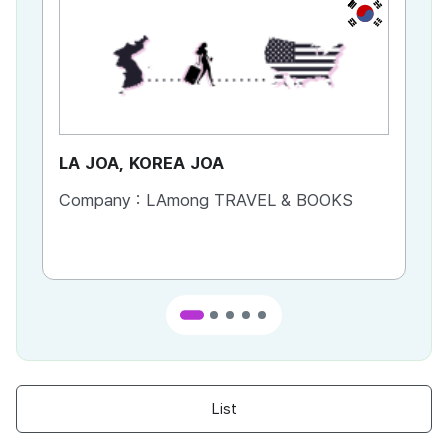
KR
LA JOA, KOREA JOA
Ca
Company :
LAmong TRAVEL & BOOKS
Co
List