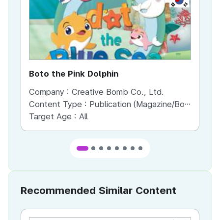
Boto the Pink Dolphin
Bo
Company :
Creative Bomb Co., Ltd.
Co
Content Type :
Publication (Magazine/Book/Newspaper)
Co
Target Age :
All
Recommended Similar Content