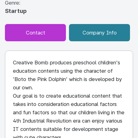
Genre:
Startup
Contact
Company Info
Creative Bomb produces preschool children's
education contents using the character of
'Boto the Pink Dolphin' which is developed by
our own.
Our goal is to create educational content that
takes into consideration educational factors
and fun factors so that our children living in the
4th Industrial Revolution era can enjoy various
IT contents suitable for development stage
with cute characters.