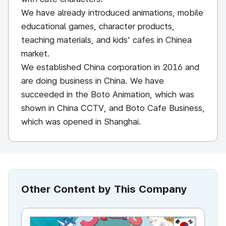
We have already introduced animations, mobile
educational games, character products,
teaching materials, and kids' cafes in Chinea
market.
We established China corporation in 2016 and
are doing business in China. We have
succeeded in the Boto Animation, which was
shown in China CCTV, and Boto Cafe Business,
which was opened in Shanghai.
Other Content by This Company
KR