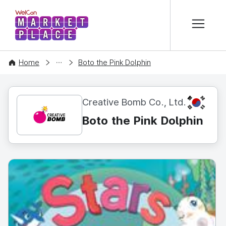
본문 바로가기
WelCon MARKETPLACE
CONTENT
Home
Boto the Pink Dolphin
KR
Creative Bomb Co., Ltd.
Boto the Pink Dolphin