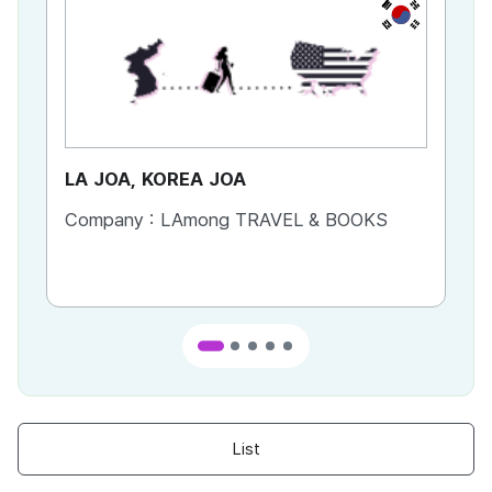
KR
LA JOA, KOREA JOA
Ca
Company :
LAmong TRAVEL & BOOKS
Co
List