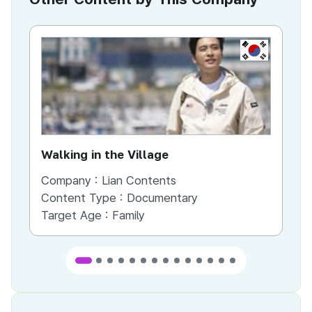
KR
Walking in the Village
Du
Company :
Lian Contents
Co
Content Type :
Documentary
Co
Target Age :
Family
Ta