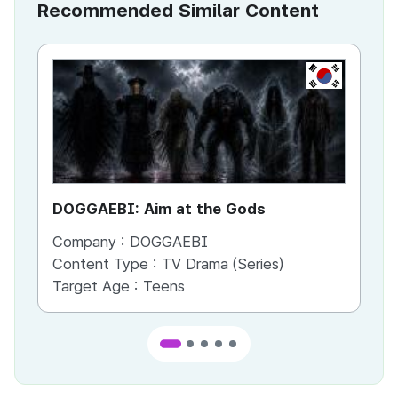
Recommended Similar Content
KR
DOGGAEBI: Aim at the Gods
YT
Company :
DOGGAEBI
Co
Content Type :
TV Drama (Series)
Co
Target Age :
Teens
Ta