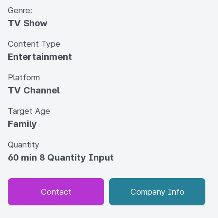
Genre:
TV Show
Content Type
Entertainment
Platform
TV Channel
Target Age
Family
Quantity
60 min 8 Quantity Input
Contact
Company Info