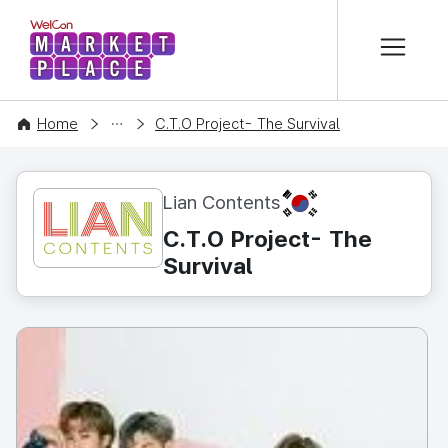
본문 바로가기
WelCon MARKETPLACE
CONTENT
Home
C.T.O Project- The Survival
KR
Lian Contents
C.T.O Project- The
Survival