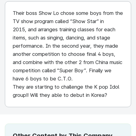
Their boss Show Lo chose some boys from the
TV show program called “Show Star” in
2015, and arranges training classes for each
items, such as singing, dancing, and stage
performance. In the second year, they made
another competition to choose final 4 boys,
and combine with the other 2 from China music
competition called “Super Boy”. Finally we
have 6 boys to be C.T.O.
They are starting to challenge the K pop Idol
group!! Will they able to debut in Korea?
Other Content by This Company