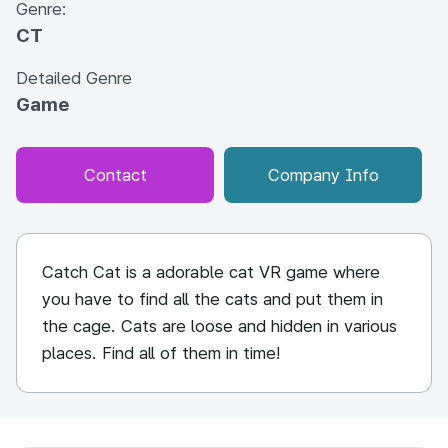
Genre:
CT
Detailed Genre
Game
Contact
Company Info
Catch Cat is a adorable cat VR game where
you have to find all the cats and put them in
the cage. Cats are loose and hidden in various
places. Find all of them in time!