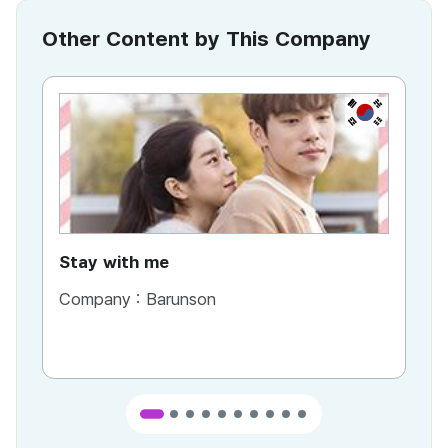
Other Content by This Company
KR
Stay with me
Company :
Barunson
Co