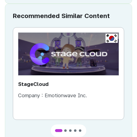
Recommended Similar Content
KR
StageCloud
MU
Company :
Emotionwave Inc.
Co