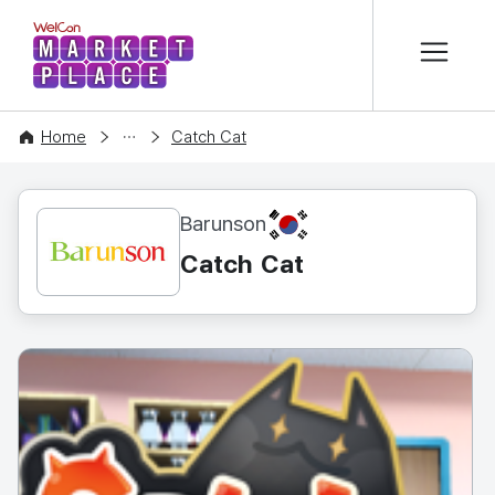
본문 바로가기
WelCon MARKETPLACE
CONTENT
Home
Catch Cat
KR
Barunson
Catch Cat