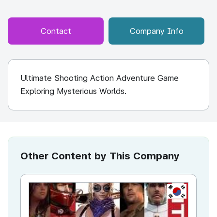
Contact
Company Info
Ultimate Shooting Action Adventure Game
Exploring Mysterious Worlds.
Other Content by This Company
KR