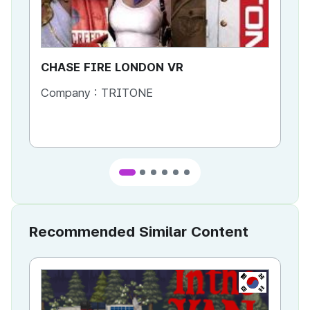
CHASE FIRE LONDON VR
CH
Company :
TRITONE
Co
Co
Recommended Similar Content
KR