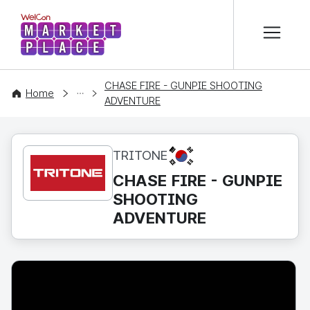
본문 바로가기
WelCon MARKETPLACE
CHASE FIRE - GUNPIE SHOOTING
CONTENT
Home
ADVENTURE
KR
TRITONE
CHASE FIRE - GUNPIE
SHOOTING
ADVENTURE