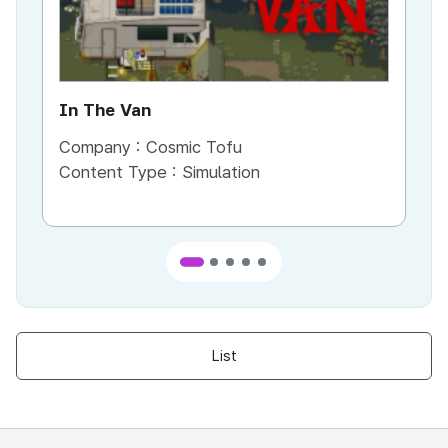
In The Van
An
Company :
Cosmic Tofu
Co
Content Type :
Simulation
Co
List