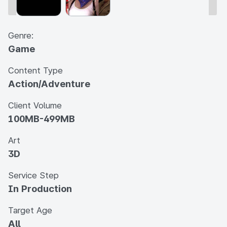
Genre:
Game
Content Type
Action/Adventure
Client Volume
100MB-499MB
Art
3D
Service Step
In Production
Target Age
All