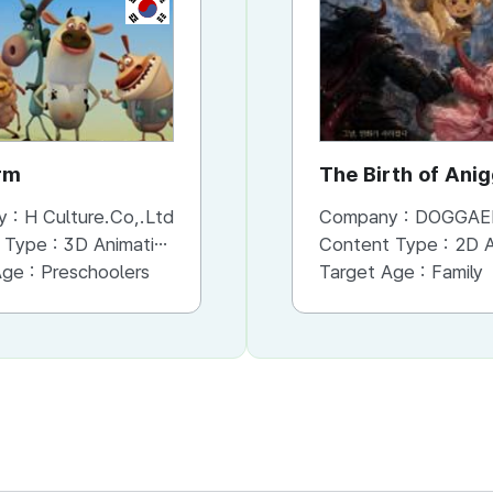
KR
rm
The Birth of Ani
y :
H Culture.Co,.Ltd
Company :
DOGGAE
 Type :
3D Animation
Content Type :
2D An
Age :
Preschoolers
Target Age :
Family