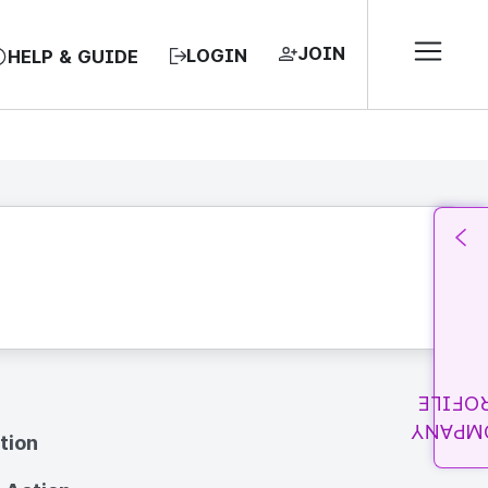
JOIN
LOGIN
HELP & GUIDE
PROFI
COMPA
tion