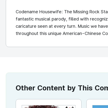
Codename Housewife: The Missing Rock Star
fantastic musical parody, filled with recogniz
caricature seen at every turn. Music we have 
throughout this unique American-Chinese Co
Other Content by This C