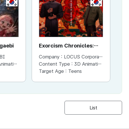
KR
KR
ggaebi
Exorcism Chronicles:
To
The Beginning
BI
Company :
LOCUS Corporation
Co
imation
Content Type :
3D Animation
Co
Target Age :
Teens
Ta
List