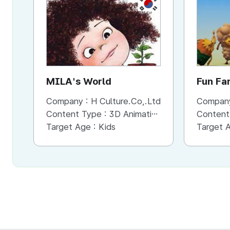
KR
MILA's World
Fun Fa
Company :
H Culture.Co,.Ltd
Compan
Content Type :
3D Animation
Content
Target Age :
Kids
Target 