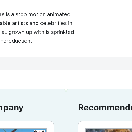
s is a stop motion animated
able artists and celebrities in
all grown up with is sprinkled
-production.
ompany
Recommended