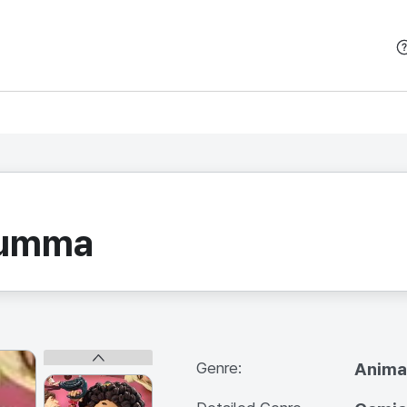
본문 바로가기
zumma
Genre:
Anima