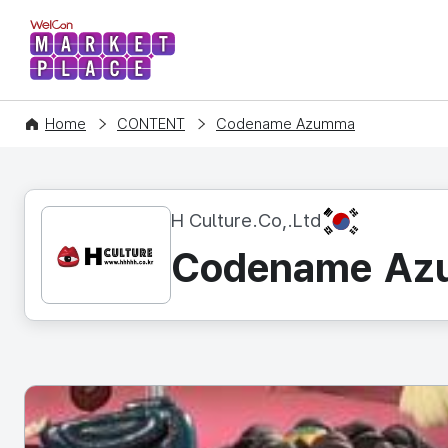
WelCon MARKETPLACE
Home
CONTENT
Codename Azumma
KR
H Culture.Co,.Ltd
Codename A