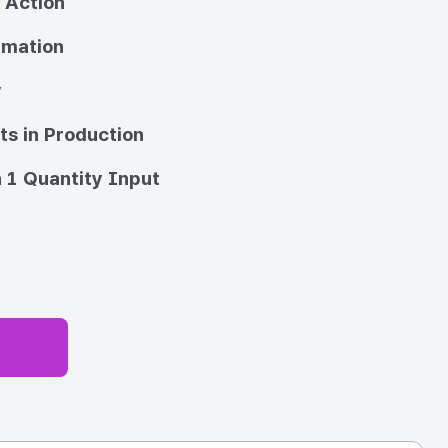
 Action
imation
y
ts in Production
 1 Quantity Input