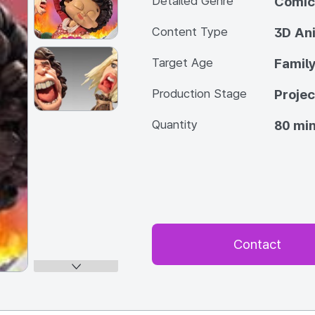
Detailed Genre
Comic
Content Type
3D An
Target Age
Famil
Production Stage
Projec
Quantity
80 min
Contact