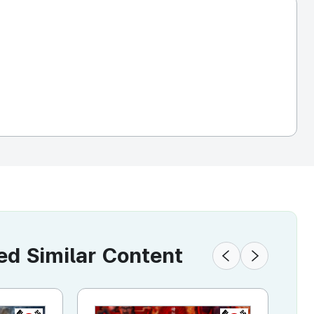
 Similar Content