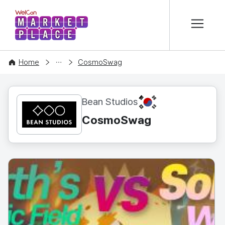
본문 바로가기
WelCon MARKETPLACE
CONTENT
Home
CosmoSwag
KR
Bean Studios
CosmoSwag