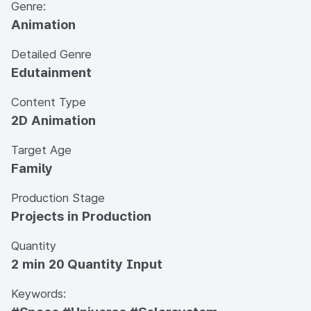
Genre:
Animation
Detailed Genre
Edutainment
Content Type
2D Animation
Target Age
Family
Production Stage
Projects in Production
Quantity
2 min 20 Quantity Input
Keywords: