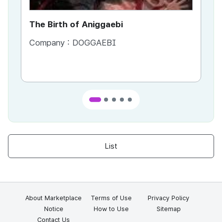
The Birth of Aniggaebi
Ex
Company :
DOGGAEBI
Co
List
About Marketplace
Terms of Use
Privacy Policy
Notice
How to Use
Sitemap
Contact Us