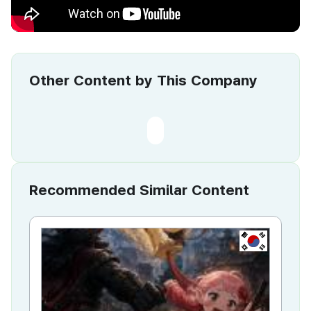
Other Content by This Company
Recommended Similar Content
KR