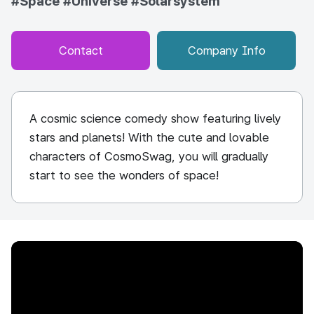
#Space
#Universe
#Solarsystem
Contact
Company Info
A cosmic science comedy show featuring lively
stars and planets! With the cute and lovable
characters of CosmoSwag, you will gradually
start to see the wonders of space!