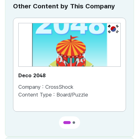
Other Content by This Company
KR
Deco 2048
Ch
Company :
CrossShock
Co
Content Type :
Board/Puzzle
Co