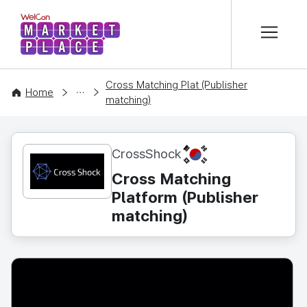
본문 바로가기
WelCon MARKETPLACE
Cross Matching Plat (Publisher
CONTENT
Home
matching)
KR
CrossShock
Cross Matching
Platform (Publisher
matching)