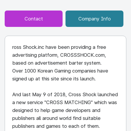
Contact
Company Info
ross Shock.inc have been providing a free
advertising platform, CROSSSHOCK.com,
based on advertisement barter system.
Over 1000 Korean Gaming companies have
signed up at this site since its launch.
And last May 9 of 2018, Cross Shock launched
a new service "CROSS MATCHING" which was
designed to help game developers and
publishers all around world find suitable
publishers and games to each of them.