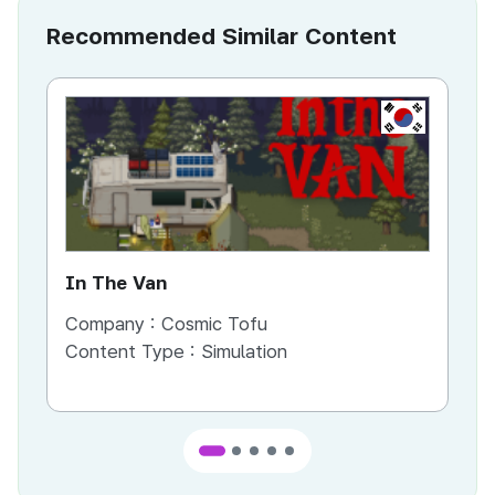
Recommended Similar Content
KR
In The Van
An
Company :
Cosmic Tofu
Co
Content Type :
Simulation
Co