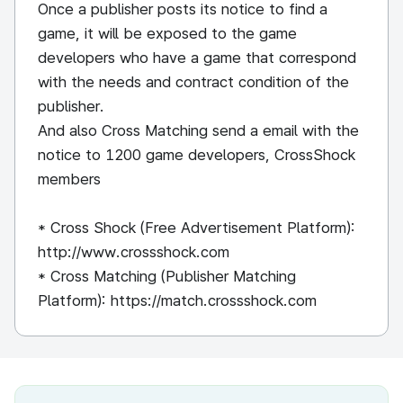
Once a publisher posts its notice to find a
game, it will be exposed to the game
developers who have a game that correspond
with the needs and contract condition of the
publisher.
And also Cross Matching send a email with the
notice to 1200 game developers, CrossShock
members
* Cross Shock (Free Advertisement Platform):
http://www.crossshock.com
* Cross Matching (Publisher Matching
Platform): https://match.crossshock.com