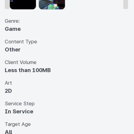
Genre:
Game
Content Type
Other
Client Volume
Less than 100MB
Art
2D
Service Step
In Service
Target Age
All