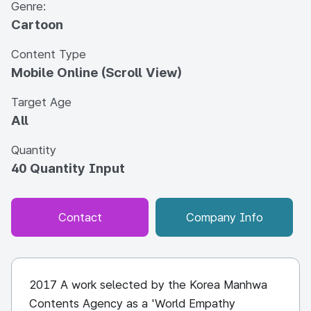
Genre:
Cartoon
Content Type
Mobile Online (Scroll View)
Target Age
All
Quantity
40 Quantity Input
Contact
Company Info
2017 A work selected by the Korea Manhwa
Contents Agency as a 'World Empathy