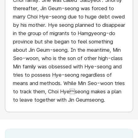
Choi family. She was called ‘Salbyeol’. Shortly
thereafter, Jin Geum-seong was forced to
marry Choi Hye-seong due to huge debt owed
by his mother. Hye seong planned to disappear
in the group of migrants to Hamgyeong-do
province but she began to feel something
about Jin Geum-seong. In the meantime, Min
Seo-woon, who is the son of other high-class
Min family was obsessed with Hye-seong and
tries to possess Hye-seong regardless of
means and methods. While Min Seo-woon tries
to track them, Choi Hyeseong makes a plan
to leave together with Jin Geumseong.