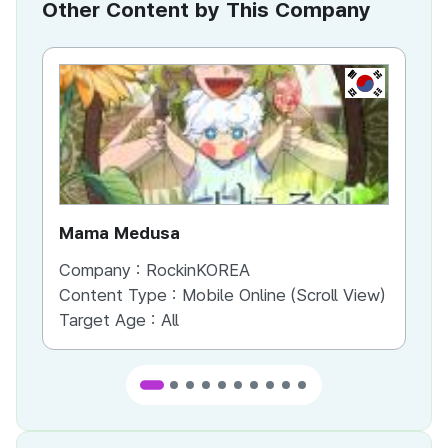
Other Content by This Company
KR
Mama Medusa
Cr
Company :
RockinKOREA
Co
Content Type :
Mobile Online (Scroll View)
Co
Target Age :
All
Ta