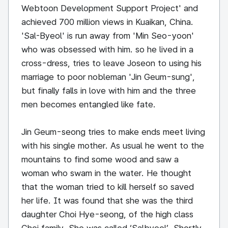
Webtoon Development Support Project' and
achieved 700 million views in Kuaikan, China.
'Sal-Byeol' is run away from 'Min Seo-yoon'
who was obsessed with him. so he lived in a
cross-dress, tries to leave Joseon to using his
marriage to poor nobleman 'Jin Geum-sung',
but finally falls in love with him and the three
men becomes entangled like fate.
Jin Geum-seong tries to make ends meet living
with his single mother. As usual he went to the
mountains to find some wood and saw a
woman who swam in the water. He thought
that the woman tried to kill herself so saved
her life. It was found that she was the third
daughter Choi Hye-seong, of the high class