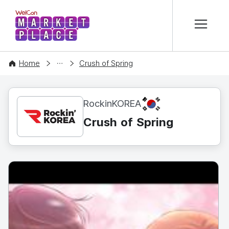
본문 바로가기
WelCon MARKETPLACE
CONTENT
Home
Crush of Spring
KR
RockinKOREA
Crush of Spring