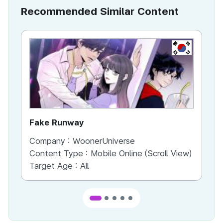
Recommended Similar Content
KR
Fake Runway
Th
Company :
WoonerUniverse
Co
Content Type :
Mobile Online (Scroll View)
Co
Target Age :
All
Ta