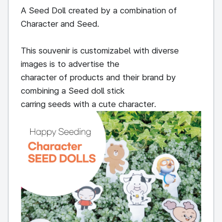
A Seed Doll created by a combination of
Character and Seed.
This souvenir is customizabel with diverse
images is to advertise the
character of products and their brand by
combining a Seed doll stick
carring seeds with a cute character.