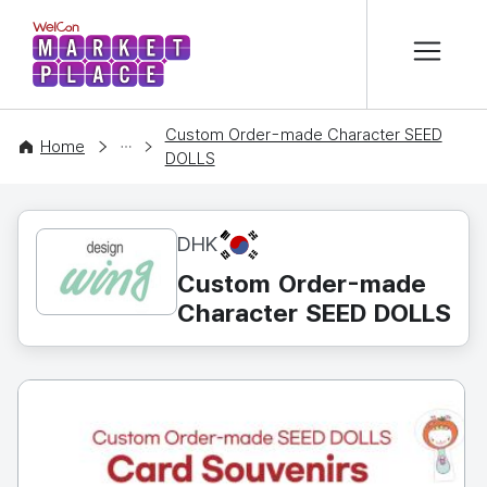
본문 바로가기
WelCon MARKETPLACE
Custom Order-made Character SEED
CONTENT
Home
DOLLS
KR
DHK
Custom Order-made
Character SEED DOLLS