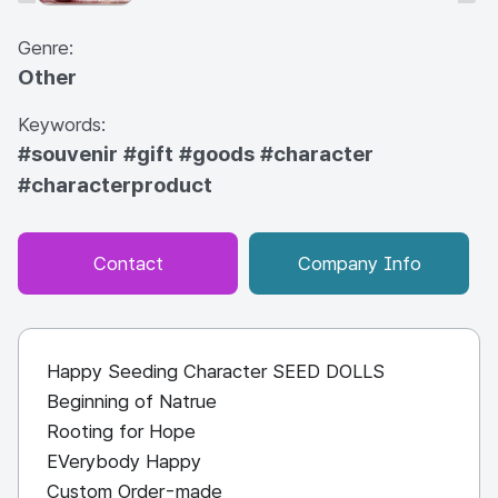
Genre:
Other
Keywords:
#souvenir
#gift
#goods
#character
#characterproduct
Contact
Company Info
Happy Seeding Character SEED DOLLS
Beginning of Natrue
Rooting for Hope
EVerybody Happy
Custom Order-made