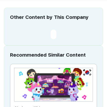
Other Content by This Company
Recommended Similar Content
KR