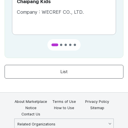
Chaipang Kids
AC
Company :
WECREF CO., LTD.
Co
List
About Marketplace
Terms of Use
Privacy Policy
Notice
How to Use
Sitemap
Contact Us
Related Organizations