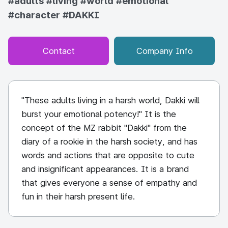
#adults
#living
#world
#emotional
#character
#DAKKI
Contact
Company Info
"These adults living in a harsh world, Dakki will
burst your emotional potency!" It is the
concept of the MZ rabbit "Dakki" from the
diary of a rookie in the harsh society, and has
words and actions that are opposite to cute
and insignificant appearances. It is a brand
that gives everyone a sense of empathy and
fun in their harsh present life.