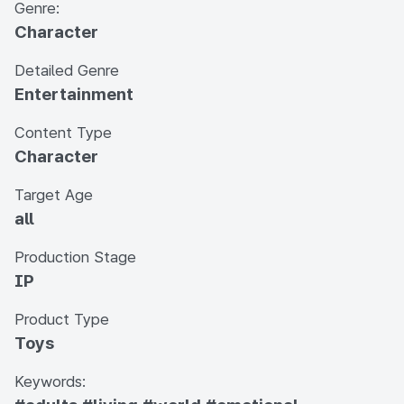
Genre:
Character
Detailed Genre
Entertainment
Content Type
Character
Target Age
all
Production Stage
IP
Product Type
Toys
Keywords: