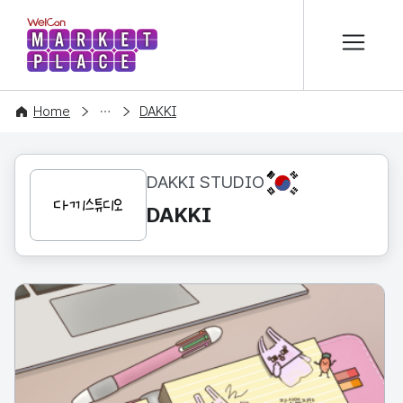
본문 바로가기
WelCon MARKETPLACE
CONTENT
Home
DAKKI
KR
DAKKI STUDIO
DAKKI