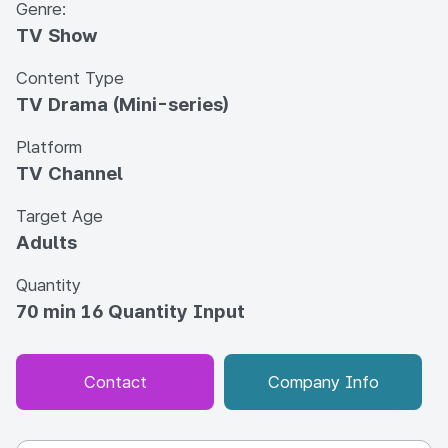
Genre:
TV Show
Content Type
TV Drama (Mini-series)
Platform
TV Channel
Target Age
Adults
Quantity
70 min 16 Quantity Input
Contact
Company Info