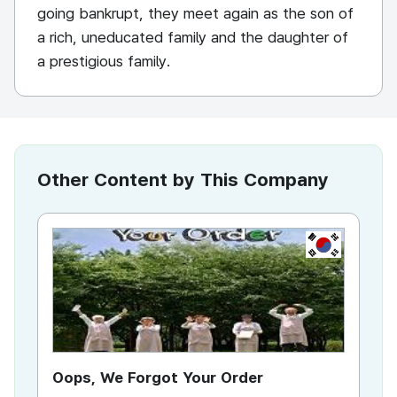
going bankrupt, they meet again as the son of
a rich, uneducated family and the daughter of
a prestigious family.
Other Content by This Company
KR
Oops, We Forgot Your Order
Ki