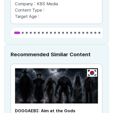
Company :
KBS Media
Co
Content Type :
Co
Target Age :
Ta
Recommended Similar Content
KR
DOGGAEBI: Aim at the Gods
YT