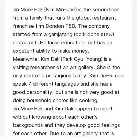
Jin Moo-Hak (Kim Min-Jae) is the second son
from a family that runs the global restaurant
franchise firm Dondon F&B. The company
started from a gamjatang (pork bone stew)
restaurant. He lacks education, but has an
excellent ability to make money.
Meanwhile, Kim Dali (Park Gyu-Young) is a
visiting researcher of an art gallery. She is the
only chid of a prestigious family. Kim Dal-Ri can
speak 7 different languages and she has a
good personality, but she is not very good at
doing household chores like cooking.
Jin Moo-Hak and Kim Dali happen to meet
without knowing about each other's
backgrounds and they develop good feelings
for each other. Due to an art gallery that is