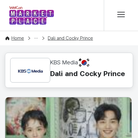
본문 바로가기
WelCon MARKETPLACE
CONTENT
Home
Dali and Cocky Prince
KR
KBS Media
Dali and Cocky Prince