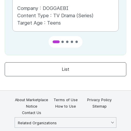
Company :
DOGGAEBI
Co
Content Type :
TV Drama (Series)
Co
Target Age :
Teens
Ta
List
About Marketplace
Terms of Use
Privacy Policy
Notice
How to Use
Sitemap
Contact Us
Related Organizations