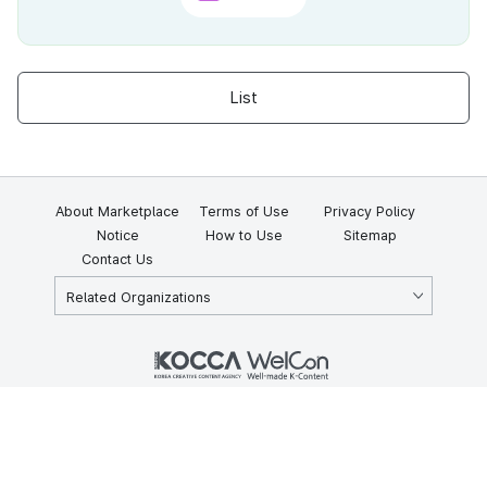
List
About Marketplace
Terms of Use
Privacy Policy
Notice
How to Use
Sitemap
Contact Us
Related Organizations
KOCCA 35, Gyoyuk-gil, Naju-si, Jeollanam-do, Republic of Korea
58217
© Copyright © 2025 Korea Creative Content Agency. All rights
reserved.