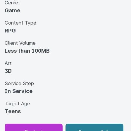
Genre:
Game
Content Type
RPG
Client Volume
Less than 100MB
Art
3D
Service Step
In Service
Target Age
Teens