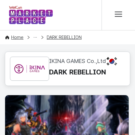
본문 바로가기
WelCon MARKETPLACE
CONTENT
Home
DARK REBELLION
KR
IKINA GAMES Co.,Ltd
DARK REBELLION