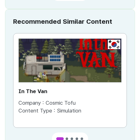
Recommended Similar Content
KR
In The Van
An
Company :
Cosmic Tofu
Co
Content Type :
Simulation
Co