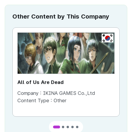
Other Content by This Company
KR
All of Us Are Dead
St
Company :
IKINA GAMES Co.,Ltd
Co
Content Type :
Other
Co