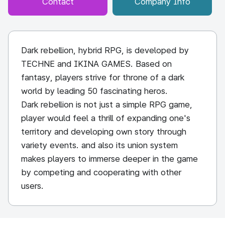
Contact
Company Info
Dark rebellion, hybrid RPG, is developed by
TECHNE and IKINA GAMES. Based on
fantasy, players strive for throne of a dark
world by leading 50 fascinating heros.
Dark rebellion is not just a simple RPG game,
player would feel a thrill of expanding one's
territory and developing own story through
variety events. and also its union system
makes players to immerse deeper in the game
by competing and cooperating with other
users.