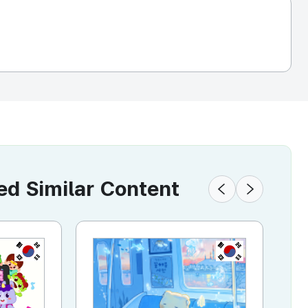
 Similar Content
KR
KR