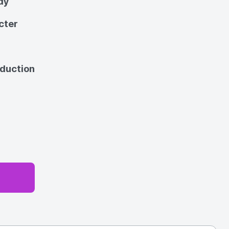
dy
cter
oduction