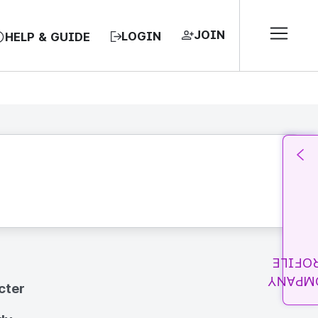
JOIN
LOGIN
HELP & GUIDE
PROFI
COMPA
cter