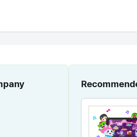
ompany
Recommended