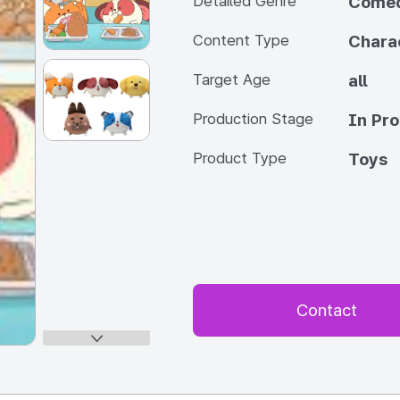
Detailed Genre
Come
Content Type
Chara
Target Age
all
Production Stage
In Pr
Product Type
Toys
Contact