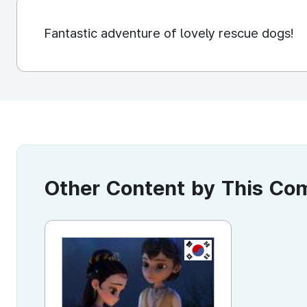
Fantastic adventure of lovely rescue dogs!
Other Content by This C
KR