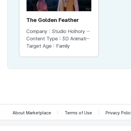
The Golden Feather
Company :
Studio Holhory Co.,Ltd.
Content Type :
3D Animation
Target Age :
Family
About Marketplace
Terms of Use
Privacy Poli
We reject unauthorized collection of any email addresses posted on this website.