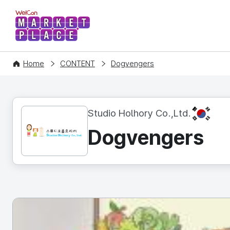
WelCon MARKETPLACE
Home
CONTENT
Dogvengers
KR
Studio Holhory Co.,Ltd.
Dogvengers