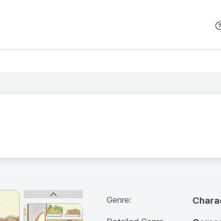
본문 바로가기
Genre:
Chara