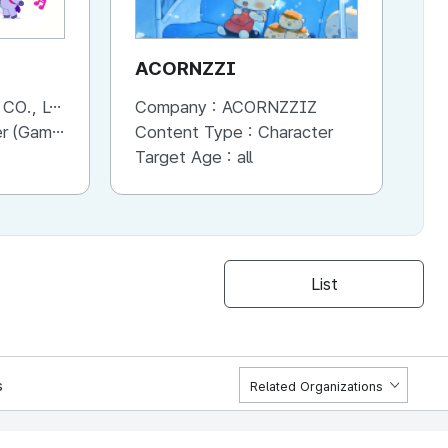
ACORNZZI
M
., LTD.
Company :
ACORNZZIZ
Co
Advertisement, Entertainment, etc.)
Content Type :
Character
Co
Target Age :
all
Ta
List
s
Related Organizations