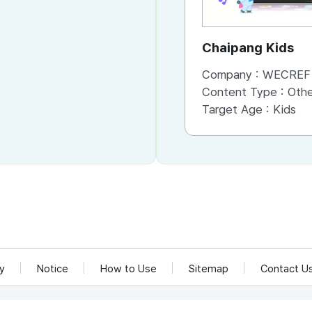
Chaipang Kids
Company :
WECREF CO
Content Type :
Other (Game, Cartoon, 
Target Age :
Kids
cy
Notice
How to Use
Sitemap
Contact U