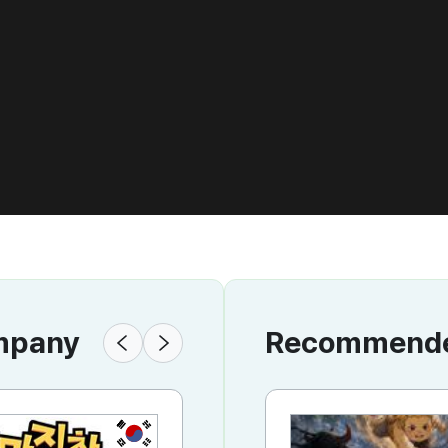
ompany
Recommended
KR
KR