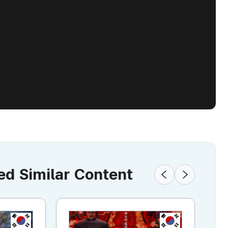
 Similar Content
KR
KR
KR