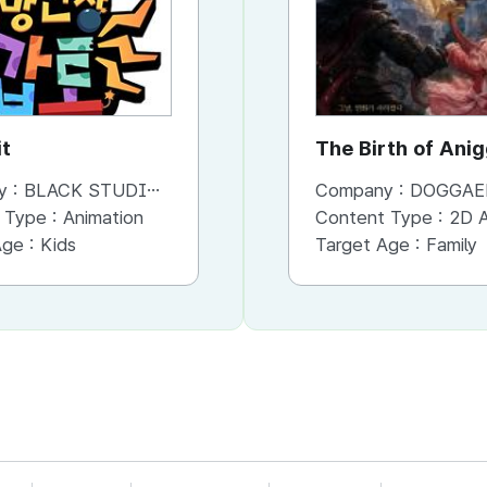
t
Giant Ares - Legend of
The Birth of Ani
Olympos
y :
BLACK STUDIO Co,. Ltd
Company :
Company :
BLACK STUDIO Co,. Ltd
DOGGAE
 Type :
Animation
Content Type :
Content Type :
3D Animation
2D An
Age :
Kids
Target Age :
Target Age :
Kids
Family