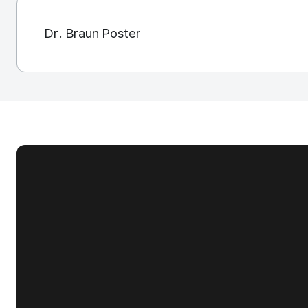
Dr. Braun Poster