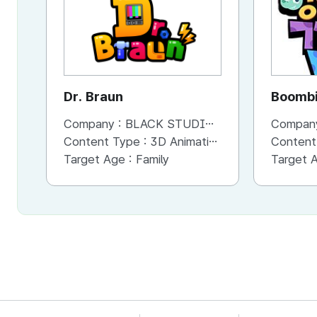
Dr. Braun
Boombi
Company :
BLACK STUDIO Co,. Ltd
Compan
Content Type :
3D Animation
Content
Target Age :
Family
Target 