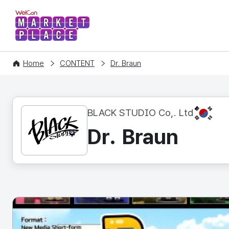
WelCon MARKETPLACE
Home
CONTENT
Dr. Braun
KR
BLACK STUDIO Co,. Ltd
Dr. Braun