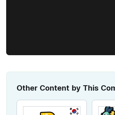
Other Content by This C
KR