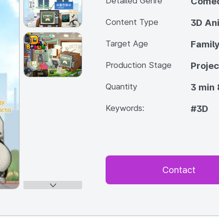
Detailed Genre
Come
Content Type
3D An
Target Age
Famil
Production Stage
Projec
Quantity
3 min 
Keywords:
#3D
Contact