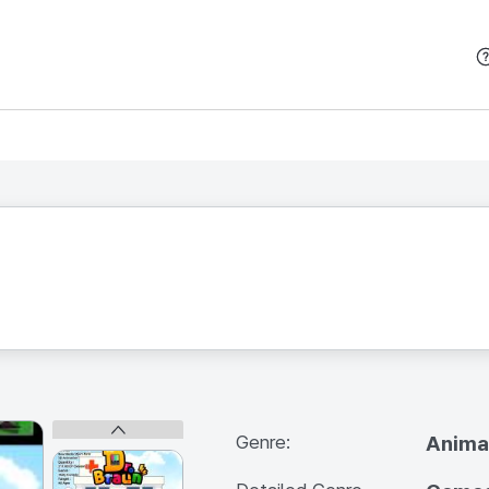
본문 바로가기
Genre:
Anima