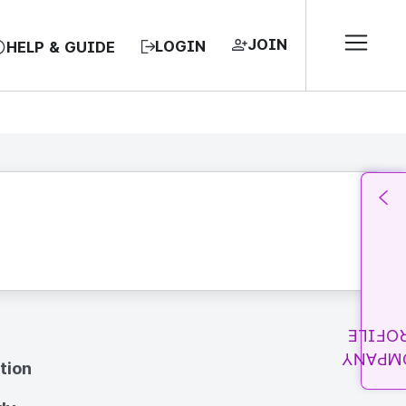
JOIN
LOGIN
HELP & GUIDE
PROFI
COMPA
tion