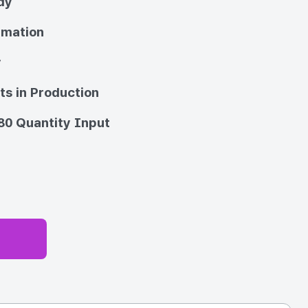
dy
imation
y
ts in Production
80 Quantity Input