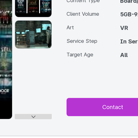
Content Type
Board
Client Volume
5GB-9
Art
VR
Service Step
In Ser
Target Age
All
Contact