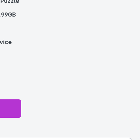
/Puzzle
.99GB
vice