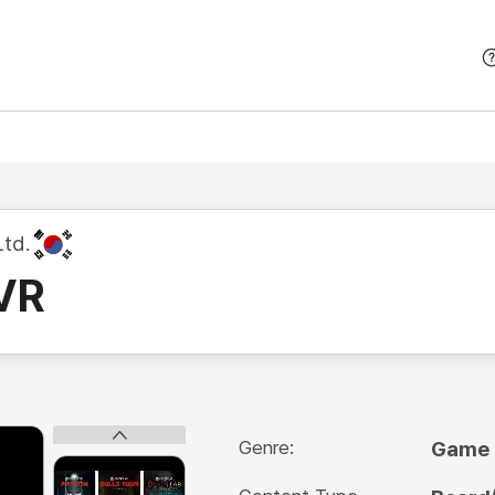
본문 바로가기
KR
td.
VR
Genre:
Game