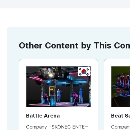
Other Content by This C
KR
Battle Arena
Beat S
Machi
Company :
SKONEC ENTERTAINMENT Co., Ltd.
Compan