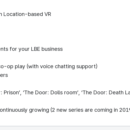
n Location-based VR
nts for your LBE business
co-op play (with voice chatting support)
mers
 Prison’, ‘The Door: Dolls room’, ‘The Door: Death L
ontinuously growing (2 new series are coming in 201