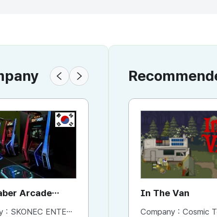
ompany
Recommended
KR
KR
aber Arcade
Mortal Blitz for Walking
In The Van
ne
Attraction
y :
SKONEC ENTERTAINMENT Co., Ltd.
Company :
Company :
SKONEC ENTERTAINMENT Co., Ltd.
Cosmic T