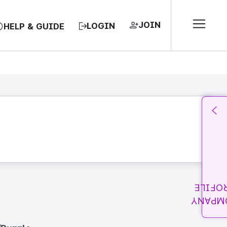
JOIN
LOGIN
HELP & GUIDE
PROFI
COMPA