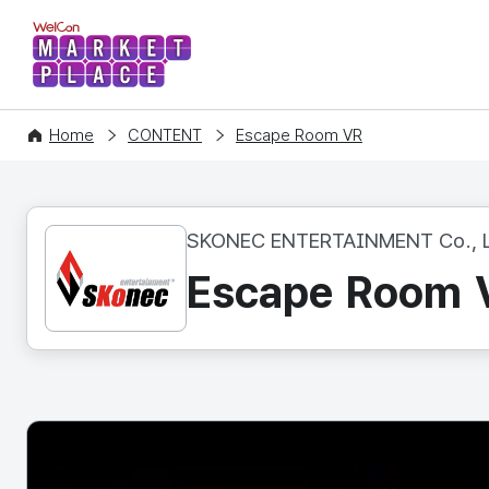
WelCon MARKETPLACE
Home
CONTENT
Escape Room VR
SKONEC ENTERTAINMENT Co., L
Escape Room 