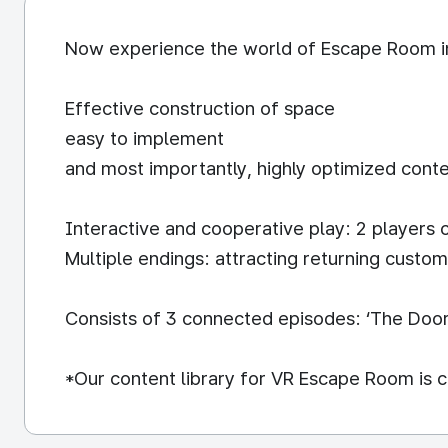
Now experience the world of Escape Room i
Effective construction of space
easy to implement
and most importantly, highly optimized conte
Interactive and cooperative play: 2 players 
Multiple endings: attracting returning custo
Consists of 3 connected episodes: ‘The Door:
*Our content library for VR Escape Room is c