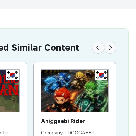
 Similar Content
KR
KR
KR
VR Square
Aniggaebi Rider
Battle A
Dr
Co
ofu
Company :
Company :
SKONEC ENTERTAINMENT Co., Ltd.
DOGGAEBI
Company 
Co