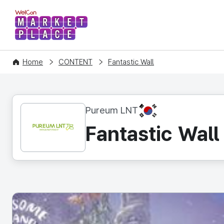
WelCon MARKETPLACE
Home
CONTENT
Fantastic Wall
KR
Pureum LNT
Fantastic Wall