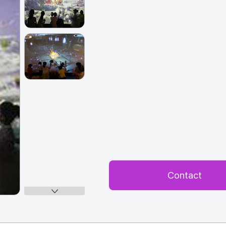
Contact