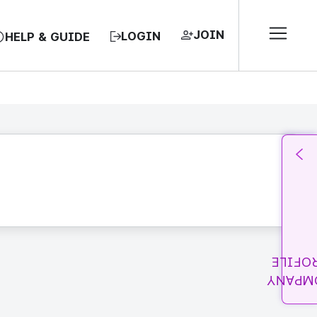
JOIN
LOGIN
HELP & GUIDE
PROFI
COMPA