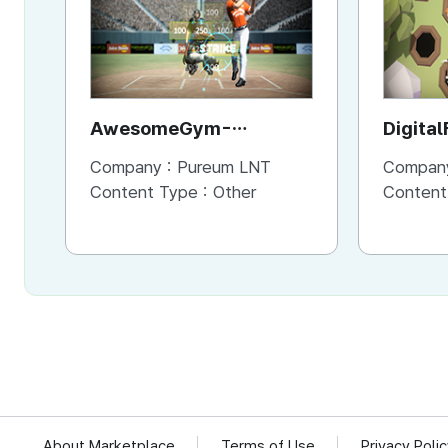
AwesomeGym-
Digital
AwesomeRun
Company :
Pureum LNT
Compan
Content Type :
Other
Content
About Marketplace
Terms of Use
Privacy Poli