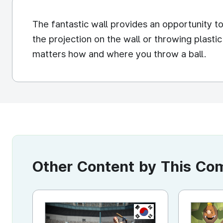
The fantastic wall provides an opportunity t
the projection on the wall or throwing plasti
matters how and where you throw a ball.
Other Content by This C
KR