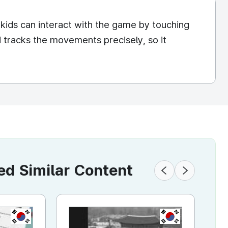
 kids can interact with the game by touching
d tracks the movements precisely, so it
 Similar Content
KR
KR
KR