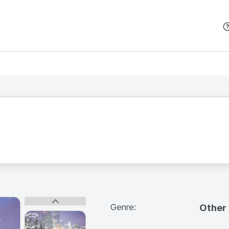
본문 바로가기
Genre:
Other