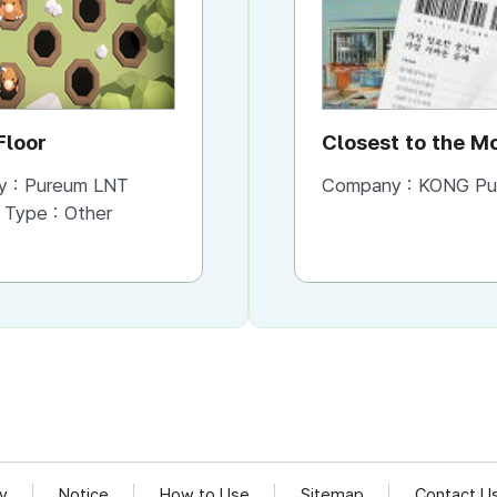
Floor
ColoringWorld
Closest to the 
You Need It Mos
y :
Pureum LNT
Company :
Company :
Pureum LNT
KONG Publishi
 Type :
Other
Content Type :
Other
cy
Notice
How to Use
Sitemap
Contact U