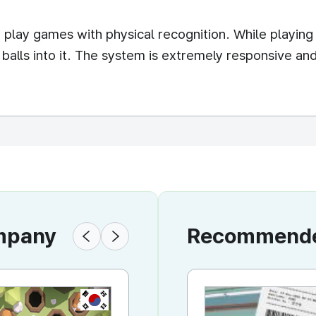
o play games with physical recognition. While playing
c balls into it. The system is extremely responsive an
ompany
Recommended
KR
KR