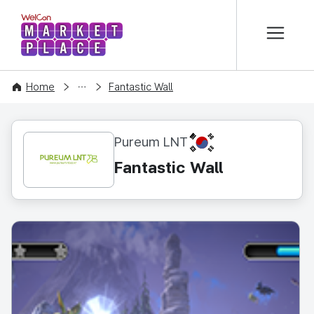
본문 바로가기
WelCon MARKETPLACE
CONTENT
Home
Fantastic Wall
KR
Pureum LNT
Fantastic Wall