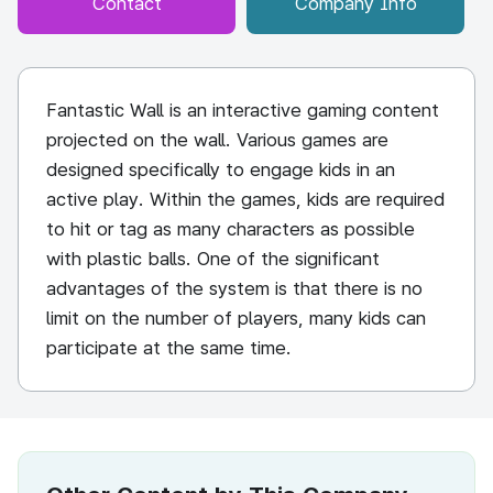
Contact
Company Info
Fantastic Wall is an interactive gaming content
projected on the wall. Various games are
designed specifically to engage kids in an
active play. Within the games, kids are required
to hit or tag as many characters as possible
with plastic balls. One of the significant
advantages of the system is that there is no
limit on the number of players, many kids can
participate at the same time.