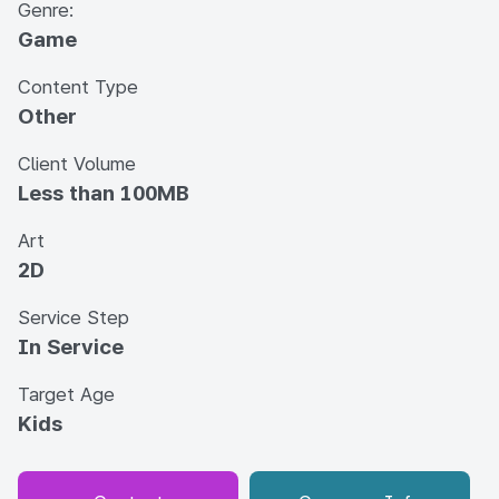
Genre:
Game
Content Type
Other
Client Volume
Less than 100MB
Art
2D
Service Step
In Service
Target Age
Kids