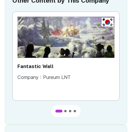
Other Content by This Company
KR
Fantastic Wall
Aw
Company :
Pureum LNT
Co
Co