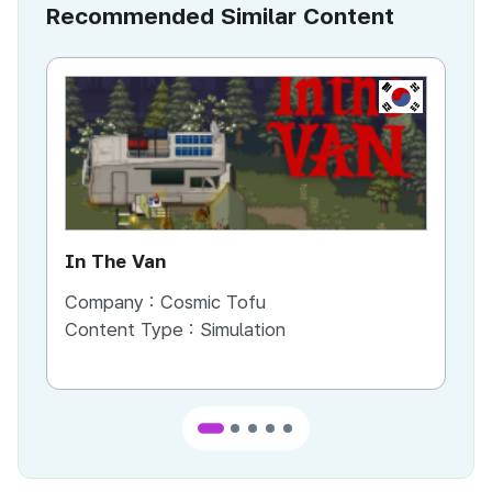
Recommended Similar Content
KR
In The Van
An
Company :
Cosmic Tofu
Co
Content Type :
Simulation
Co