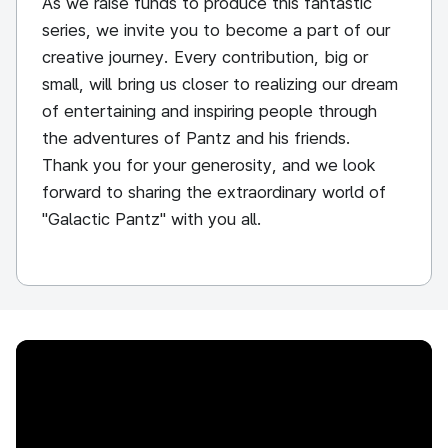
As we raise funds to produce this fantastic
series, we invite you to become a part of our
creative journey. Every contribution, big or
small, will bring us closer to realizing our dream
of entertaining and inspiring people through
the adventures of Pantz and his friends.
Thank you for your generosity, and we look
forward to sharing the extraordinary world of
"Galactic Pantz" with you all.