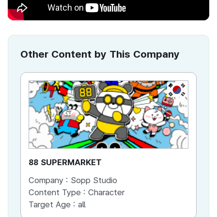
Other Content by This Company
KR
88 SUPERMARKET
GO
Company :
Sopp Studio
Co
Content Type :
Character
Co
Target Age :
all
Ta