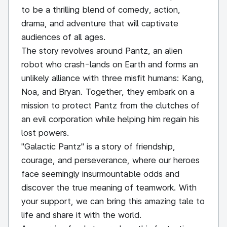
to be a thrilling blend of comedy, action,
drama, and adventure that will captivate
audiences of all ages.
The story revolves around Pantz, an alien
robot who crash-lands on Earth and forms an
unlikely alliance with three misfit humans: Kang,
Noa, and Bryan. Together, they embark on a
mission to protect Pantz from the clutches of
an evil corporation while helping him regain his
lost powers.
"Galactic Pantz" is a story of friendship,
courage, and perseverance, where our heroes
face seemingly insurmountable odds and
discover the true meaning of teamwork. With
your support, we can bring this amazing tale to
life and share it with the world.