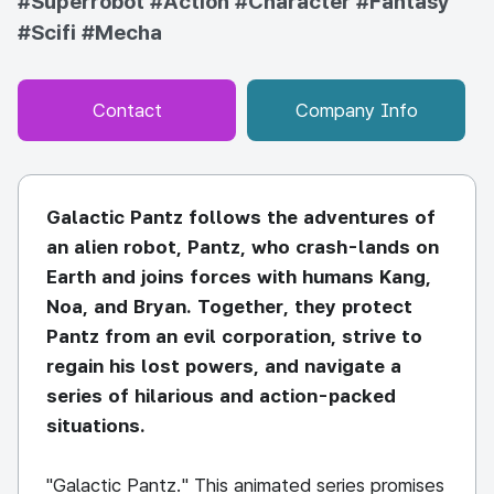
#Superrobot
#Action
#Character
#Fantasy
#Scifi
#Mecha
Contact
Company Info
Galactic Pantz follows the adventures of
an alien robot, Pantz, who crash-lands on
Earth and joins forces with humans Kang,
Noa, and Bryan. Together, they protect
Pantz from an evil corporation, strive to
regain his lost powers, and navigate a
series of hilarious and action-packed
situations.
"Galactic Pantz." This animated series promises