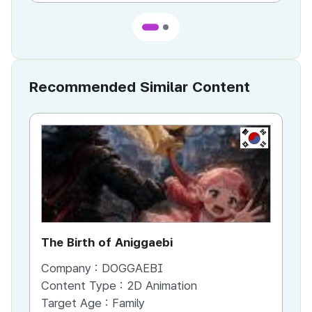
Recommended Similar Content
KR
The Birth of Aniggaebi
Ex
Company :
DOGGAEBI
Co
Content Type :
2D Animation
Co
Target Age :
Family
Ta