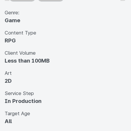
Genre:
Game
Content Type
RPG
Client Volume
Less than 100MB
Art
2D
Service Step
In Production
Target Age
All