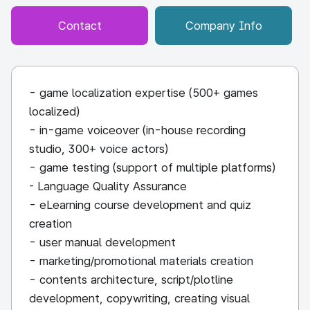
Contact
Company Info
- game localization expertise (500+ games
localized)
- in-game voiceover (in-house recording
studio, 300+ voice actors)
- game testing (support of multiple platforms)
- Language Quality Assurance
- eLearning course development and quiz
creation
- user manual development
- marketing/promotional materials creation
- contents architecture, script/plotline
development, copywriting, creating visual