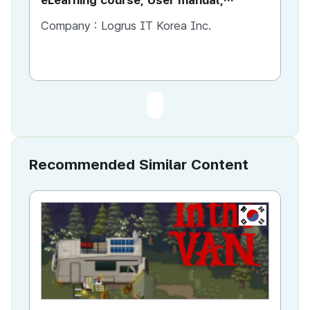
eLearning course, User manual,
Marketing materials
Company :
Logrus IT Korea Inc.
Recommended Similar Content
KR