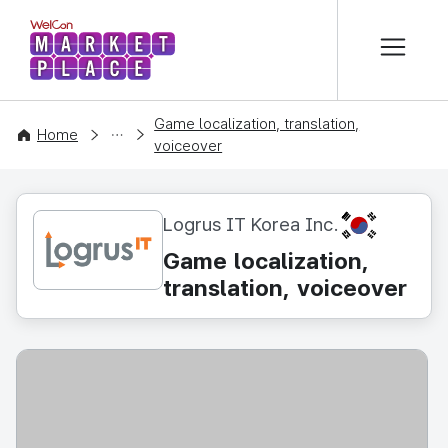
본문 바로가기
WelCon MARKETPLACE
Game localization, translation,
CONTENT
Home
voiceover
KR
Logrus IT Korea Inc.
Game localization,
translation, voiceover