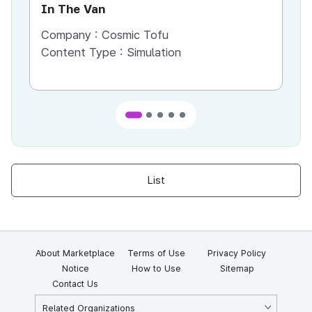
In The Van
An
Company :
Cosmic Tofu
Co
Content Type :
Simulation
Co
List
About Marketplace
Terms of Use
Privacy Policy
Notice
How to Use
Sitemap
Contact Us
Related Organizations