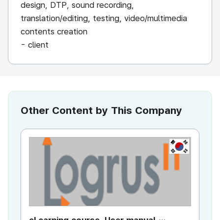
design, DTP, sound recording,
translation/editing, testing, video/multimedia
contents creation
- client
Other Content by This Company
KR