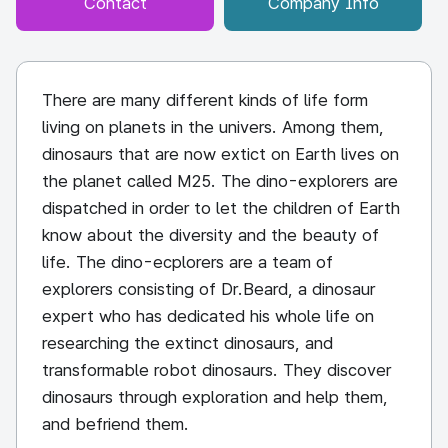
Contact
Company Info
There are many different kinds of life form
living on planets in the univers. Among them,
dinosaurs that are now extict on Earth lives on
the planet called M25. The dino-explorers are
dispatched in order to let the children of Earth
know about the diversity and the beauty of
life. The dino-ecplorers are a team of
explorers consisting of Dr.Beard, a dinosaur
expert who has dedicated his whole life on
researching the extinct dinosaurs, and
transformable robot dinosaurs. They discover
dinosaurs through exploration and help them,
and befriend them.