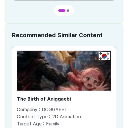
Recommended Similar Content
KR
The Birth of Aniggaebi
Ex
Company :
DOGGAEBI
Co
Content Type :
2D Animation
Co
Target Age :
Family
Ta