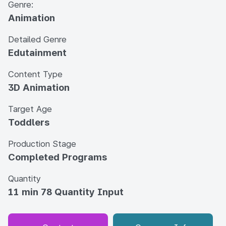
Genre:
Animation
Detailed Genre
Edutainment
Content Type
3D Animation
Target Age
Toddlers
Production Stage
Completed Programs
Quantity
11 min 78 Quantity Input