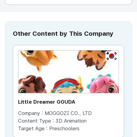
Other Content by This Company
KR
Little Dreamer GGUDA
Bu
Company :
MOGGOZI CO., LTD
Co
Content Type :
3D Animation
Co
Target Age :
Preschoolers
Ta