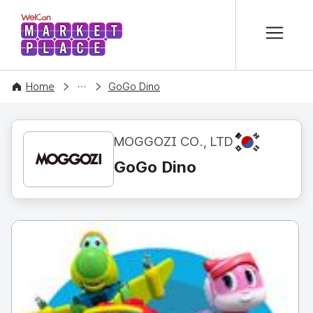
본문 바로가기
WelCon MARKETPLACE
CONTENT
Home
GoGo Dino
KR
MOGGOZI CO., LTD
GoGo Dino