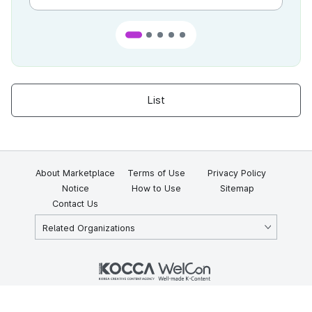
List
About Marketplace
Terms of Use
Privacy Policy
Notice
How to Use
Sitemap
Contact Us
Related Organizations
KOCCA 35, Gyoyuk-gil, Naju-si, Jeollanam-do, Republic of Korea
58217