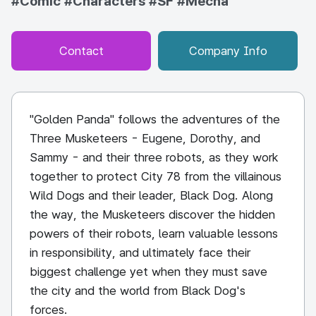
#Comic
#Characters
#SF
#Mecha
Contact
Company Info
"Golden Panda" follows the adventures of the
Three Musketeers - Eugene, Dorothy, and
Sammy - and their three robots, as they work
together to protect City 78 from the villainous
Wild Dogs and their leader, Black Dog. Along
the way, the Musketeers discover the hidden
powers of their robots, learn valuable lessons
in responsibility, and ultimately face their
biggest challenge yet when they must save
the city and the world from Black Dog's
forces.