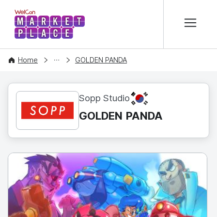
본문 바로가기
WelCon MARKETPLACE
CONTENT
Home
GOLDEN PANDA
KR
Sopp Studio
GOLDEN PANDA