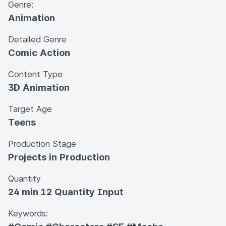
Genre:
Animation
Detailed Genre
Comic Action
Content Type
3D Animation
Target Age
Teens
Production Stage
Projects in Production
Quantity
24 min 12 Quantity Input
Keywords: