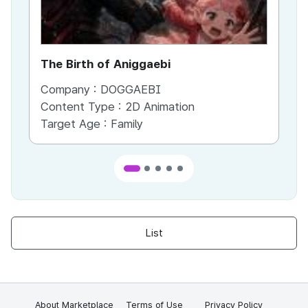
The Birth of Aniggaebi
Ex
Company :
DOGGAEBI
Co
Content Type :
2D Animation
Co
Target Age :
Family
Ta
List
About Marketplace
Terms of Use
Privacy Policy