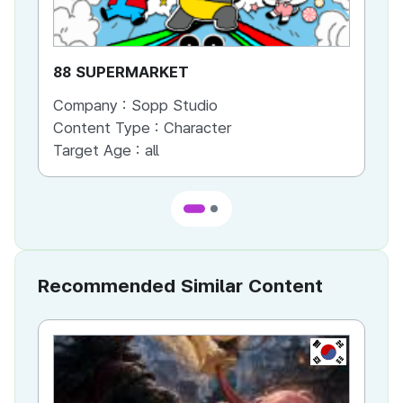
88 SUPERMARKET
GA
Company :
Sopp Studio
Co
Content Type :
Character
Co
Target Age :
all
Ta
Recommended Similar Content
KR