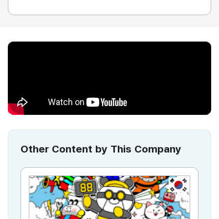
Other Content by This Company
KR