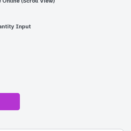
 Online (Scroll View)
ntity Input