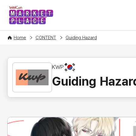
WelCon MARKETPLACE
Home
CONTENT
Guiding Hazard
KR
KWP
Guiding Hazar