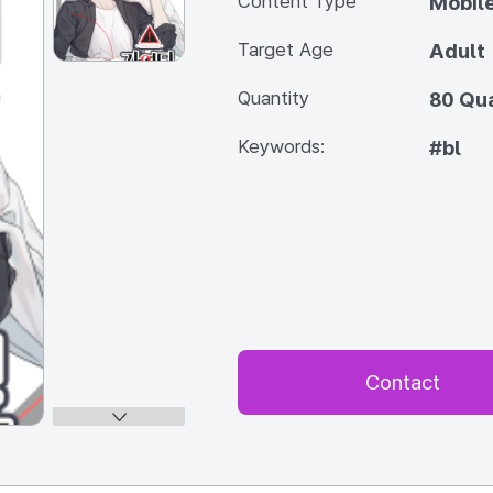
Content Type
Mobile
Target Age
Adult
Quantity
80 Qua
Keywords:
#bl
Contact