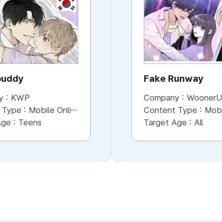
KR
KR
buddy
please, prince
Fake Runway
y :
KWP
Company :
Company :
KWP
WoonerU
 Type :
Mobile Online (Scroll View)
Content Type :
Content Type :
Mobile Online (Cut/Page View)
Mobile Onli
Age :
Teens
Target Age :
Target Age :
All
All