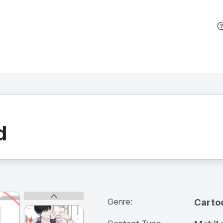
본문 바로가기
d
Genre:
Carto