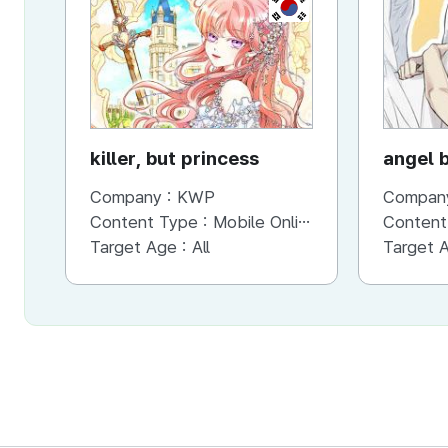
KR
killer, but princess
angel 
Company :
KWP
Compan
Content Type :
Mobile Online (Scroll View)
Content
Target Age :
All
Target 