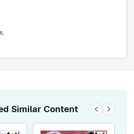
s,
 Similar Content