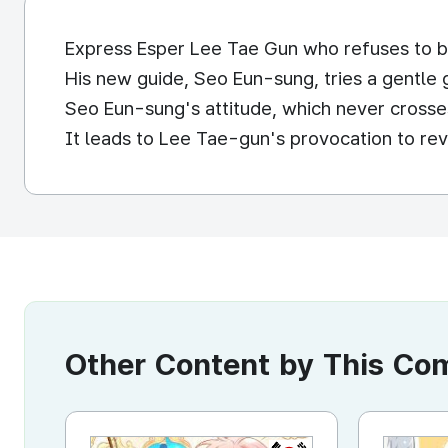
Express Esper Lee Tae Gun who refuses to b
His new guide, Seo Eun-sung, tries a gentle 
Seo Eun-sung's attitude, which never crosses
It leads to Lee Tae-gun's provocation to reve
Other Content by This C