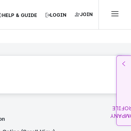
JOIN
LOGIN
HELP & GUIDE
PROFI
COMPA
on