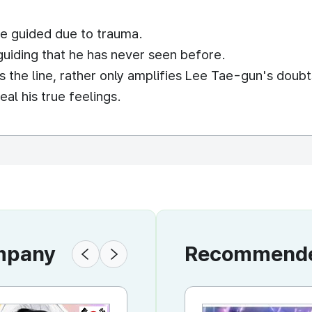
e guided due to trauma.
guiding that he has never seen before.
 the line, rather only amplifies Lee Tae-gun's doubt
al his true feelings.
ompany
Recommended