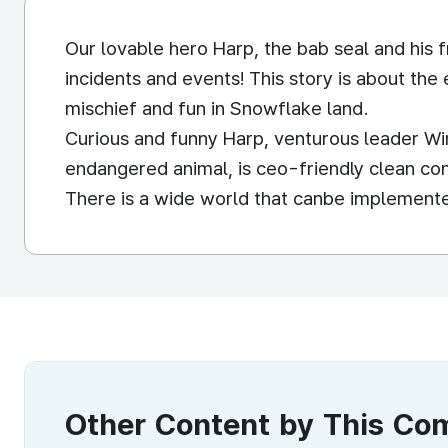
Our lovable hero Harp, the bab seal and his f
incidents and events! This story is about the 
mischief and fun in Snowflake land.
Curious and funny Harp, venturous leader Win
endangered animal, is ceo-friendly clean co
There is a wide world that canbe implemented
Other Content by This C