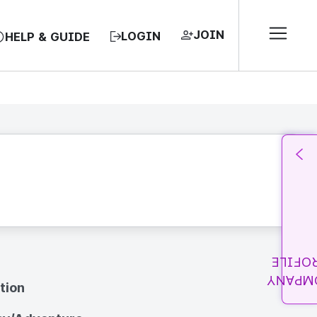
JOIN
LOGIN
HELP & GUIDE
PROFI
COMPA
tion