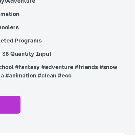
sy/Adventure
imation
hoolers
eted Programs
 38 Quantity Input
chool
#fantasy
#adventure
#friends
#snow
ma
#animation
#clean
#eco