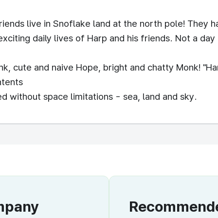
riends live in Snoflake land at the north pole! They 
exciting daily lives of Harp and his friends. Not a da
k, cute and naive Hope, bright and chatty Monk! "Har
ntents
 without space limitations - sea, land and sky.
ompany
Recommended