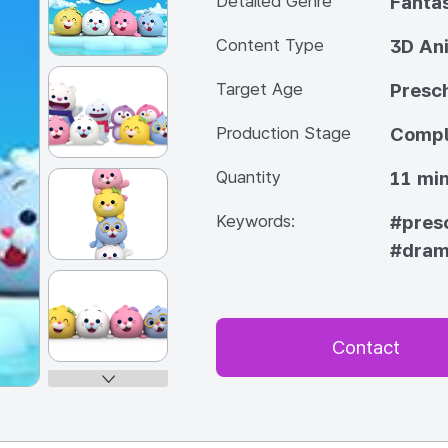
Detailed Genre
Fanta
Content Type
3D An
Target Age
Presc
Production Stage
Compl
Quantity
11 min
Keywords:
#pres
#dra
Contact