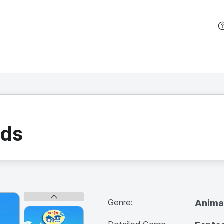
본문 바로가기
nds
Genre:
Anima