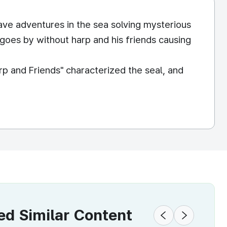
have adventures in the sea solving mysterious
y goes by without harp and his friends causing
p and Friends" characterized the seal, and
 Similar Content