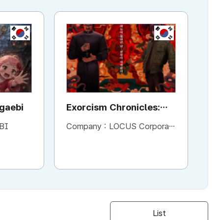
KR
KR
ggaebi
Exorcism Chronicles:
To
The Beginning
BI
Company :
LOCUS Corporation
Co
List