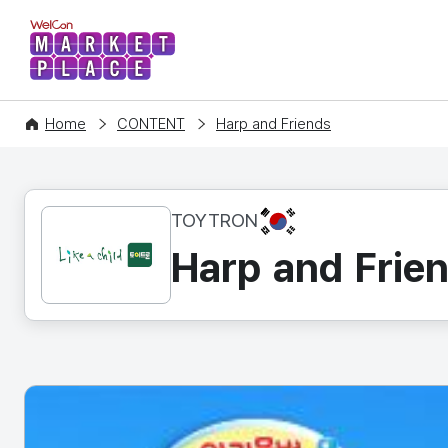
WelCon MARKETPLACE
Home
CONTENT
Harp and Friends
KR
TOYTRON
Harp and Frie