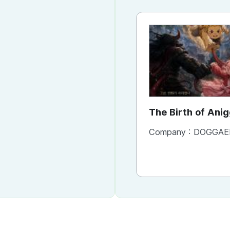
The Birth of Ani
Company :
DOGGAE