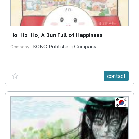
Ho-Ho-Ho, A Bun Full of Happiness
KONG Publishing Company
Company :
favorite {spanVal}
contact
KR