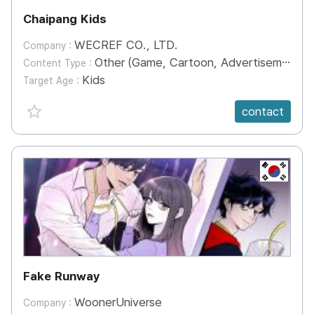
Chaipang Kids
WECREF CO., LTD.
Company :
Other (Game, Cartoon, Advertisement, Entertainment, etc.)
Content Type :
Kids
Target Age :
favorite {spanVal}
contact
KR
Fake Runway
WoonerUniverse
Company :