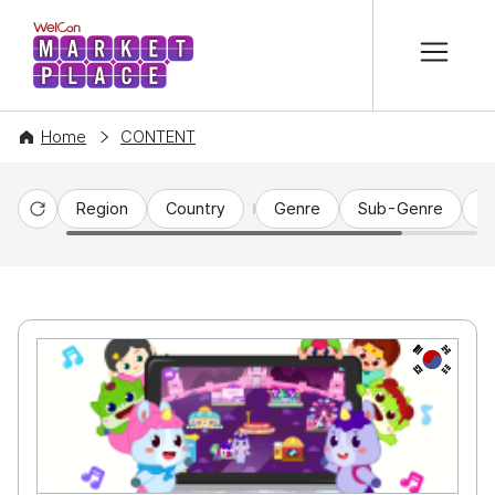
본문 바로가기
WelCon MARKETPLACE
Home
CONTENT
Region
Country
Genre
Sub-Genre
C
Reset
KR