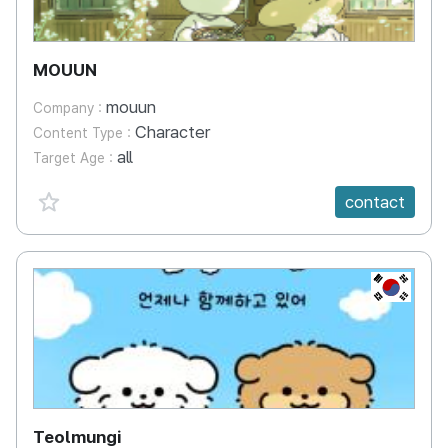
MOUUN
mouun
Company :
Character
Content Type :
all
Target Age :
favorite {spanVal}
contact
KR
Teolmungi