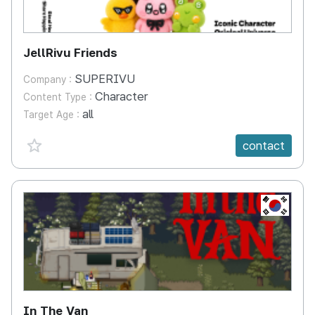
JellRivu Friends
SUPERIVU
Company :
Character
Content Type :
all
Target Age :
favorite {spanVal}
contact
KR
In The Van