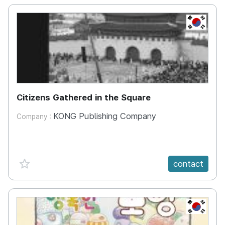
KR
Citizens Gathered in the Square
KONG Publishing Company
Company :
favorite {spanVal}
contact
KR