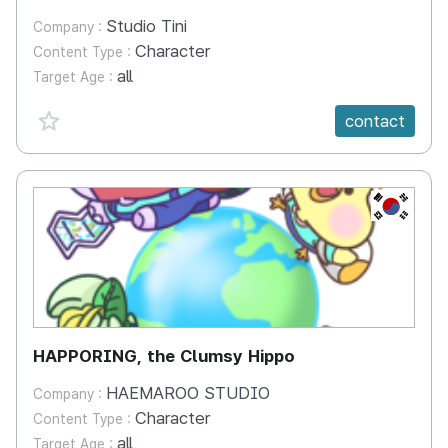
Studio Tini
Company :
Character
Content Type :
all
Target Age :
favorite {spanVal}
contact
KR
HAPPORING, the Clumsy Hippo
HAEMAROO STUDIO
Company :
Character
Content Type :
all
Target Age :