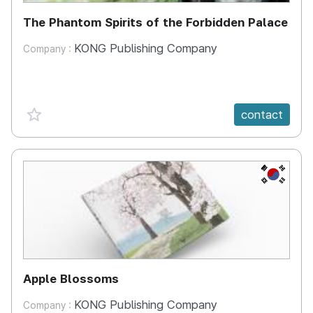
The Phantom Spirits of the Forbidden Palace
KONG Publishing Company
Company :
favorite {spanVal}
contact
KR
Apple Blossoms
KONG Publishing Company
Company :