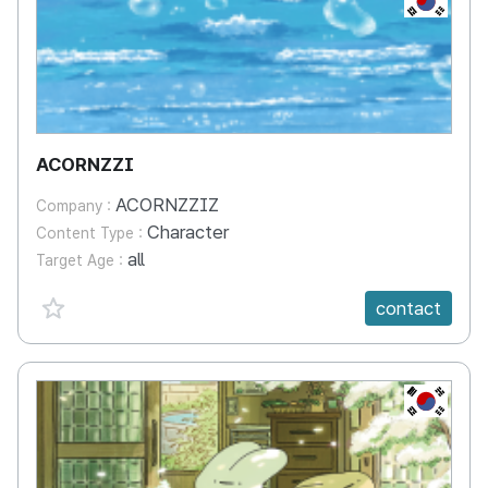
ACORNZZI
ACORNZZIZ
Company :
Character
Content Type :
all
Target Age :
favorite {spanVal}
contact
KR