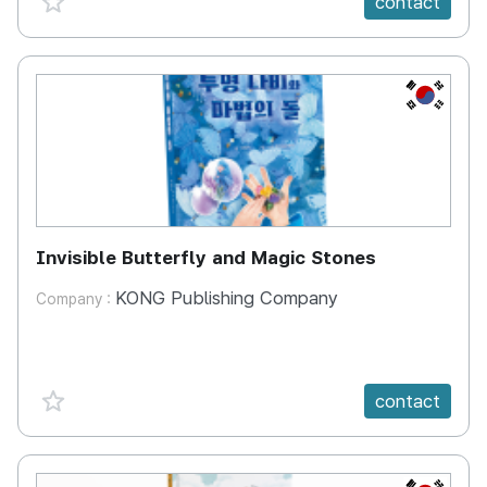
contact
KR
Invisible Butterfly and Magic Stones
KONG Publishing Company
Company :
favorite {spanVal}
contact