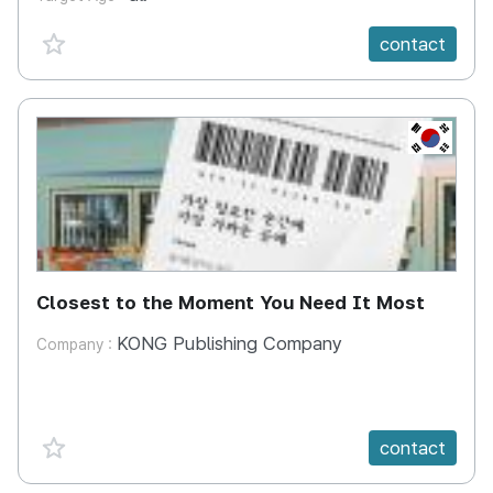
favorite {spanVal}
contact
KR
Closest to the Moment You Need It Most
KONG Publishing Company
Company :
favorite {spanVal}
contact