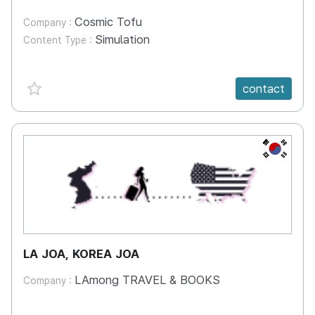
Cosmic Tofu
Company :
Simulation
Content Type :
favorite {spanVal}
contact
KR
LA JOA, KOREA JOA
LAmong TRAVEL & BOOKS
Company :