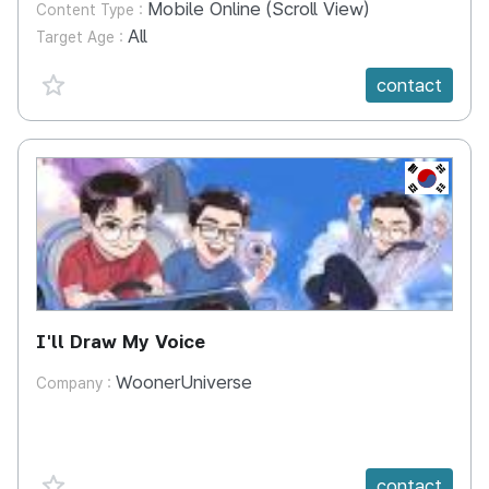
Mobile Online (Scroll View)
Content Type :
All
Target Age :
favorite {spanVal}
contact
KR
I'll Draw My Voice
WoonerUniverse
Company :
favorite {spanVal}
contact