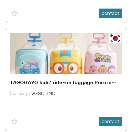
favorite {spanVal}
contact
KR
TAGOGAYO kids' ride-on luggage Pororo
edition
VGSC INC.
Company :
favorite {spanVal}
contact