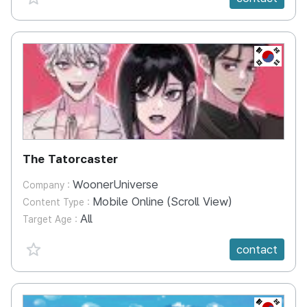
KR
The Tatorcaster
WoonerUniverse
Company :
Mobile Online (Scroll View)
Content Type :
All
Target Age :
favorite {spanVal}
contact
KR