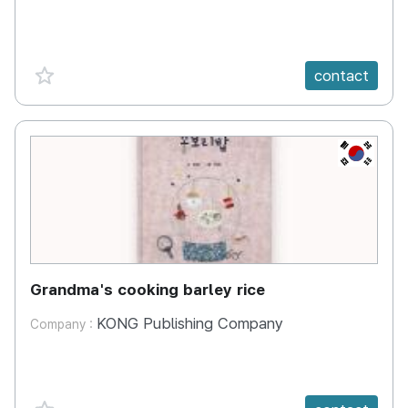
favorite {spanVal}
contact
KR
Grandma's cooking barley rice
KONG Publishing Company
Company :
favorite {spanVal}