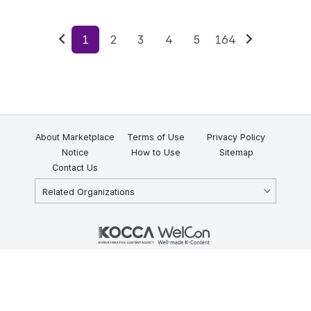
1
2
3
4
5
164
Previous
Next
About Marketplace
Terms of Use
Privacy Policy
Notice
How to Use
Sitemap
Contact Us
Related Organizations
KOCCA 35, Gyoyuk-gil, Naju-si, Jeollanam-do, Republic of Korea
58217
© Copyright © 2025 Korea Creative Content Agency. All rights
reserved.