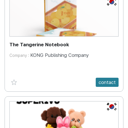
KR
The Tangerine Notebook
KONG Publishing Company
Company :
favorite {spanVal}
contact
KR