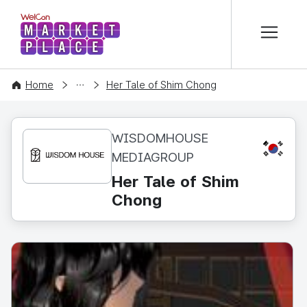
본문 바로가기
WelCon MARKETPLACE
CONTENT
Home
Her Tale of Shim Chong
WISDOMHOUSE
KR
MEDIAGROUP
Her Tale of Shim
Chong