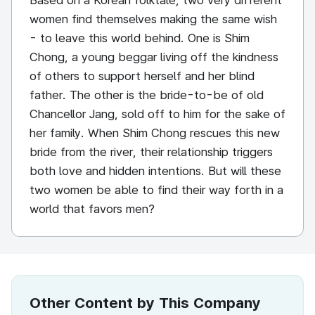
Based on a Korean folktale, two very different
women find themselves making the same wish
- to leave this world behind. One is Shim
Chong, a young beggar living off the kindness
of others to support herself and her blind
father. The other is the bride-to-be of old
Chancellor Jang, sold off to him for the sake of
her family. When Shim Chong rescues this new
bride from the river, their relationship triggers
both love and hidden intentions. But will these
two women be able to find their way forth in a
world that favors men?
Other Content by This Company