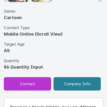
Genre:
Cartoon
Content Type
Mobile Online (Scroll View)
Target Age
All
Quantity
86 Quantity Input
Contact
Company Info