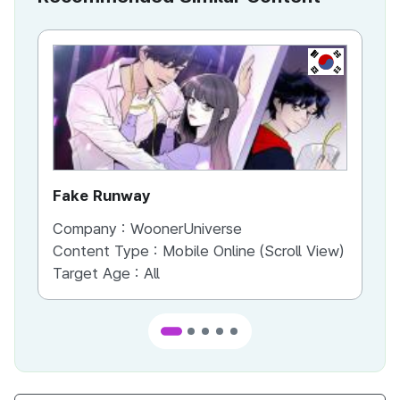
KR
Fake Runway
Th
Company :
WoonerUniverse
Co
Content Type :
Mobile Online (Scroll View)
Co
Target Age :
All
Ta