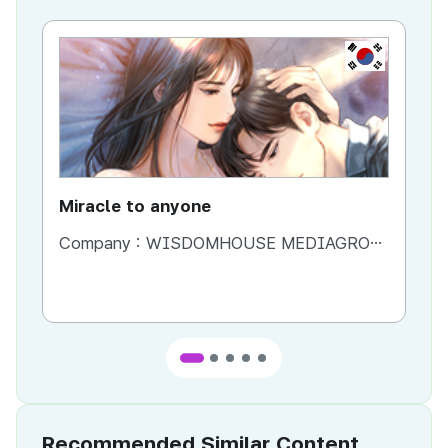
KR
Miracle to anyone
La
Company :
WISDOMHOUSE MEDIAGROUP
Co
Recommended Similar Content