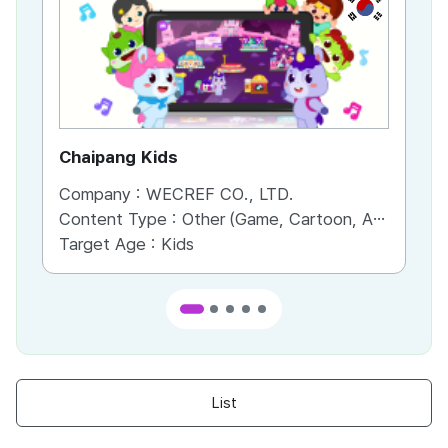
KR
Chaipang Kids
AC
Company :
WECREF CO., LTD.
Co
Content Type :
Other (Game, Cartoon, Advertisement, Entertainment, etc.)
Co
Target Age :
Kids
Ta
List