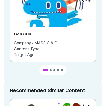
Gon Gun
Th
Company :
MASS C & G
Co
Content Type :
Co
Target Age :
Ta
Recommended Similar Content