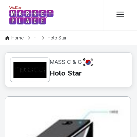
본문 바로가기
WelCon MARKETPLACE
CONTENT
Home
Holo Star
KR
MASS C & G
Holo Star