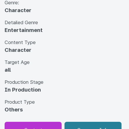
Genre:
Character
Detailed Genre
Entertainment
Content Type
Character
Target Age
all
Production Stage
In Production
Product Type
Others