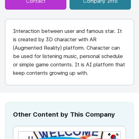
Contact
Company Info
Interaction between user and famous star. It
is created by 3D character with AR
(Augmented Reality) platform. Character can
be used for listening music, personal schedule
or simple game contents. It is AI platform that
keep contents growing up with.
Other Content by This Company
KR