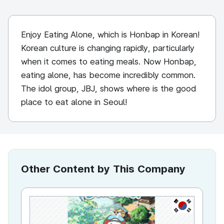
Enjoy Eating Alone, which is Honbap in Korean!
Korean culture is changing rapidly, particularly
when it comes to eating meals. Now Honbap,
eating alone, has become incredibly common.
The idol group, JBJ, shows where is the good
place to eat alone in Seoul!
Other Content by This Company
KR