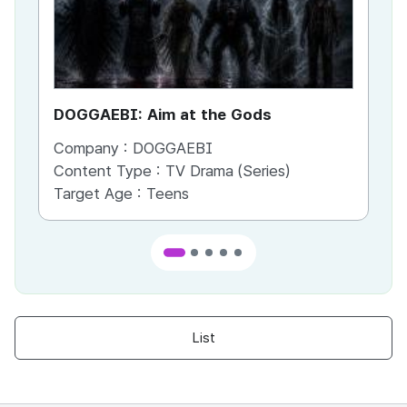
DOGGAEBI: Aim at the Gods
YT
Company :
DOGGAEBI
Co
Content Type :
TV Drama (Series)
Co
Target Age :
Teens
Ta
List