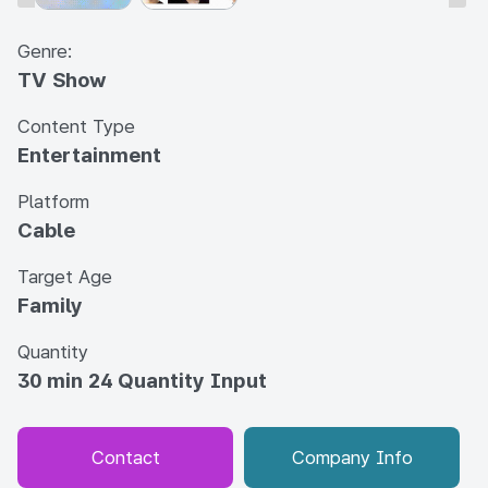
Genre:
TV Show
Content Type
Entertainment
Platform
Cable
Target Age
Family
Quantity
30 min 24 Quantity Input
Contact
Company Info