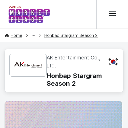
본문 바로가기
WelCon MARKETPLACE
CONTENT
Home
Honbap Stargram Season 2
AK Entertainment Co.,
KR
Ltd.
Honbap Stargram
Season 2