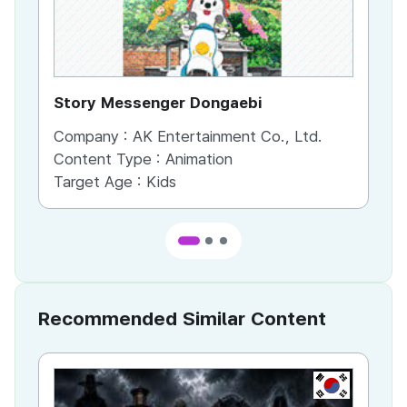
Story Messenger Dongaebi
He
Company :
AK Entertainment Co., Ltd.
Co
Content Type :
Animation
Co
Target Age :
Kids
Ta
Recommended Similar Content
KR