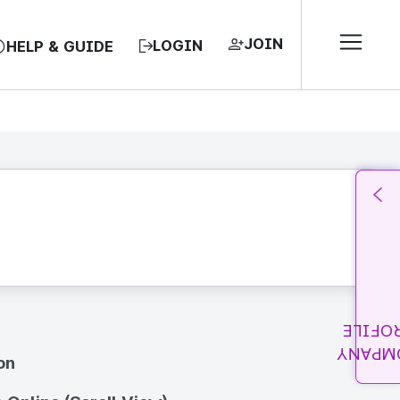
JOIN
LOGIN
HELP & GUIDE
PROFI
COMPA
on