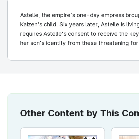
Astelle, the empire's one-day empress broug
Kaizen's child. Six years later, Astelle is liv
requires Astelle's consent to receive the key t
her son's identity from these threatening fo
Other Content by This C