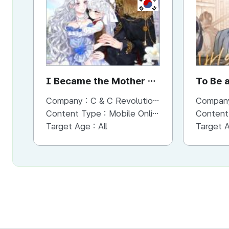
KR
I Became the Mother of
To Be 
the Evil Male Lead
Company :
C & C Revolution Inc.
Compan
Content Type :
Mobile Online (Scroll View)
Content
Target Age :
All
Target 