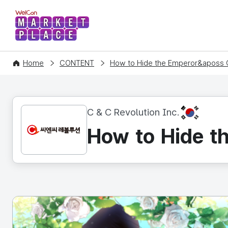
WelCon MARKETPLACE
Home
CONTENT
How to Hide the Emperor&aposs 
KR
C & C Revolution Inc.
How to Hide t