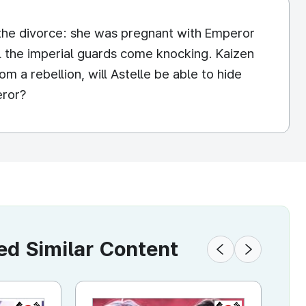
 the divorce: she was pregnant with Emperor
ntil the imperial guards come knocking. Kaizen
om a rebellion, will Astelle be able to hide
eror?
 Similar Content