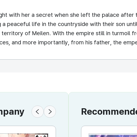
ht with her a secret when she left the palace after
ing a peaceful life in the countryside with their son u
erritory of Meilen. With the empire still in turmoil fr
rces, and more importantly, from his father, the emp
ompany
Recommended