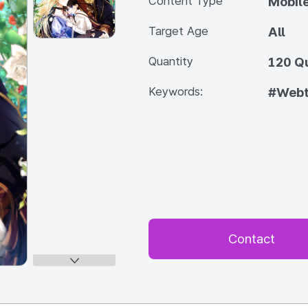
Content Type
Mobile
Target Age
All
Quantity
120 Q
Keywords:
#Web
Contact