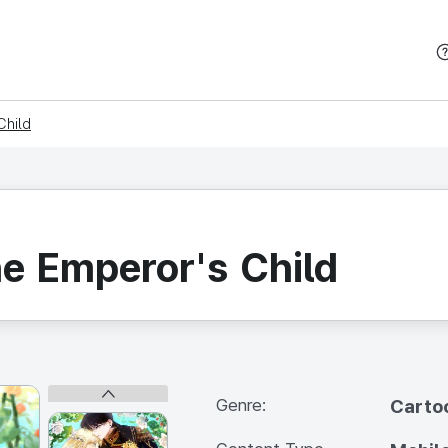
본문 바로가기
Child
he Emperor's Child
Genre:
Carto