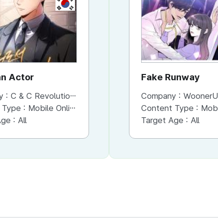
KR
KR
an Actor
The Esper's Game
Fake Runway
y :
C & C Revolution Inc.
Company :
Company :
C & C Revolution Inc.
WoonerU
 Type :
Mobile Online (Scroll View)
Content Type :
Content Type :
Mobile Online (Scroll View)
Mobile Onli
Age :
All
Target Age :
Target Age :
All
All