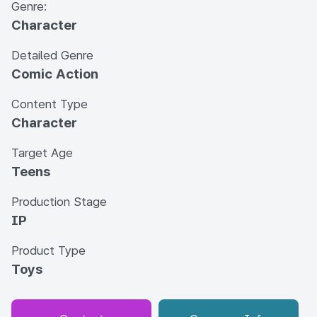
Genre:
Character
Detailed Genre
Comic Action
Content Type
Character
Target Age
Teens
Production Stage
IP
Product Type
Toys