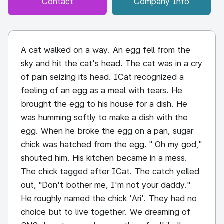
Contact
Company Info
A cat walked on a way. An egg fell from the
sky and hit the cat's head. The cat was in a cry
of pain seizing its head. ICat recognized a
feeling of an egg as a meal with tears. He
brought the egg to his house for a dish. He
was humming softly to make a dish with the
egg. When he broke the egg on a pan, sugar
chick was hatched from the egg. " Oh my god,"
shouted him. His kitchen became in a mess.
The chick tagged after ICat. The catch yelled
out, "Don't bother me, I'm not your daddy."
He roughly named the chick 'Ari'. They had no
choice but to live together. We dreaming of