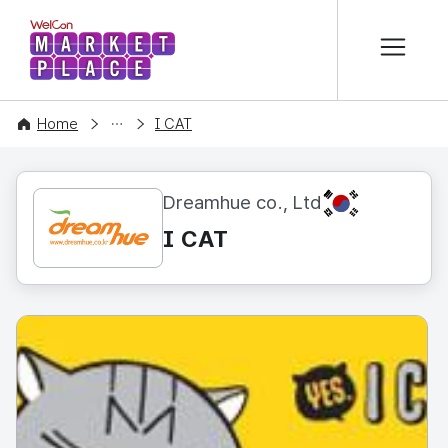
본문 바로가기
WelCon MARKETPLACE
CONTENT
Home
I CAT
KR
Dreamhue co., Ltd
I CAT