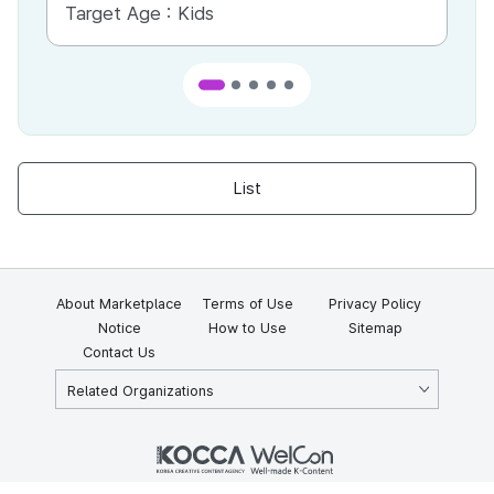
Target Age :
Kids
Ta
List
About Marketplace
Terms of Use
Privacy Policy
Notice
How to Use
Sitemap
Contact Us
Related Organizations
KOCCA 35, Gyoyuk-gil, Naju-si, Jeollanam-do, Republic of Korea