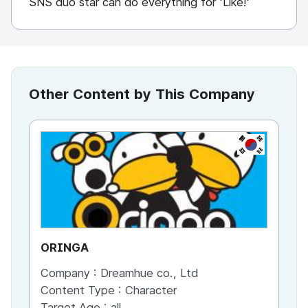
SNS duo star can do everything for 'Like!'
Other Content by This Company
KR
ORINGA
M
Company :
Dreamhue co., Ltd
Co
Content Type :
Character
Co
Target Age :
all
Ta