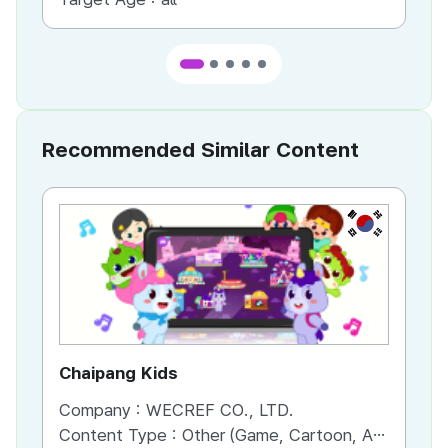
Recommended Similar Content
KR
Chaipang Kids
AC
Company :
WECREF CO., LTD.
Co
Content Type :
Other (Game, Cartoon, Advertisement, Entertainment, etc.)
Co