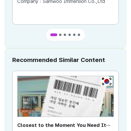
Company :
Samwoo Immersion Co.,Ltd
Co
Recommended Similar Content
KR
Closest to the Moment You Need It
Ci