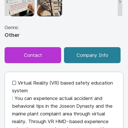
Genre:
Other
Contact
Company Info
□ Virtual Reality (VR) based safety education
system
: You can experience actual accident and
behavioral tips in the Joseon Dynasty and the
marine plant complaint area through virtual
reality. Through VR HMD-based experience