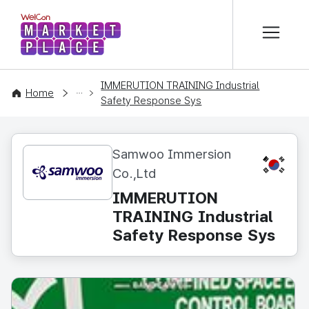
본문 바로가기
WelCon MARKETPLACE
IMMERUTION TRAINING Industrial
CONTENT
Home
Safety Response Sys
Samwoo Immersion
KR
Co.,Ltd
IMMERUTION
TRAINING Industrial
Safety Response Sys