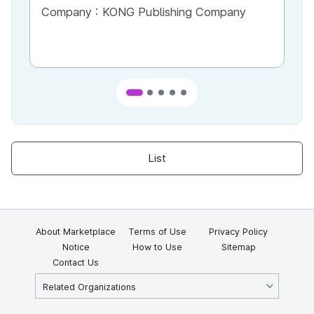
Most
Company :
KONG Publishing Company
Co
List
About Marketplace
Terms of Use
Privacy Policy
Notice
How to Use
Sitemap
Contact Us
Related Organizations