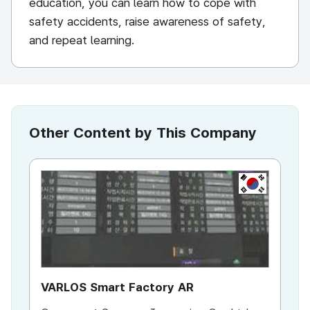
education, you can learn how to cope with
safety accidents, raise awareness of safety,
and repeat learning.
Other Content by This Company
KR
VARLOS Smart Factory AR
IM
Ed