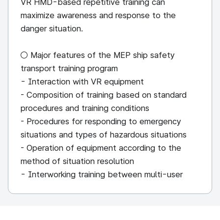
VR HMD-based repetitive training can
maximize awareness and response to the
danger situation.
○ Major features of the MEP ship safety
transport training program
- Interaction with VR equipment
- Composition of training based on standard
procedures and training conditions
- Procedures for responding to emergency
situations and types of hazardous situations
- Operation of equipment according to the
method of situation resolution
- Interworking training between multi-user