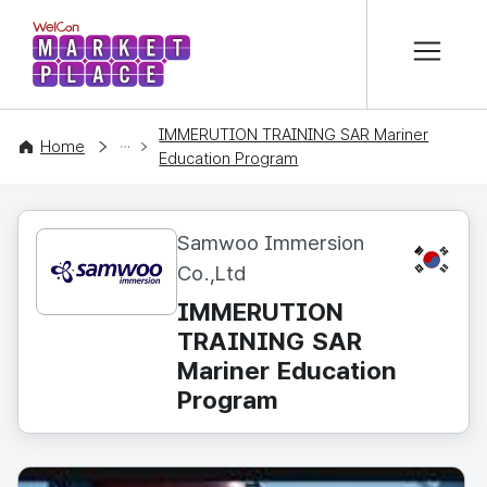
본문 바로가기
WelCon MARKETPLACE
IMMERUTION TRAINING SAR Mariner
CONTENT
Home
Education Program
Samwoo Immersion
KR
Co.,Ltd
IMMERUTION
TRAINING SAR
Mariner Education
Program