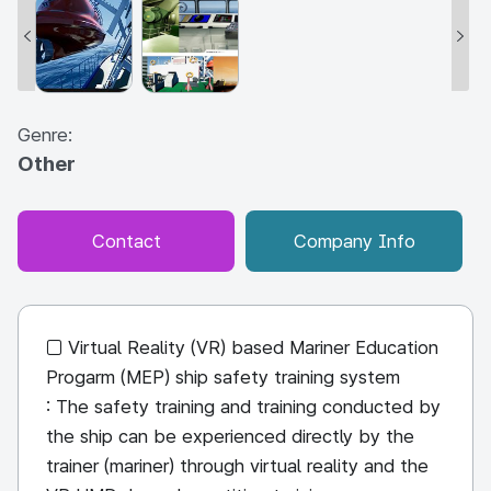
Genre:
Other
Contact
Company Info
□ Virtual Reality (VR) based Mariner Education
Progarm (MEP) ship safety training system
: The safety training and training conducted by
the ship can be experienced directly by the
trainer (mariner) through virtual reality and the