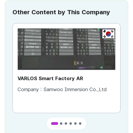
Other Content by This Company
KR
VARLOS Smart Factory AR
IM
Sa
Company :
Samwoo Immersion Co.,Ltd
Co