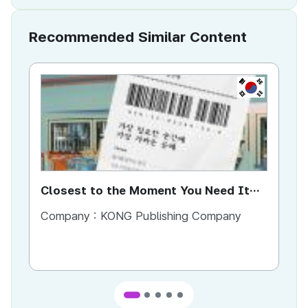
Recommended Similar Content
KR
Closest to the Moment You Need It
Ci
Most
Company :
KONG Publishing Company
Co