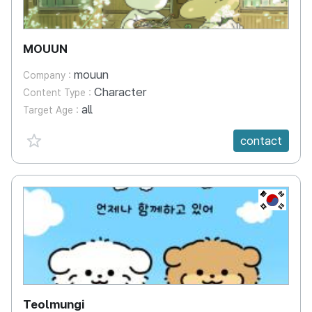
MOUUN
mouun
Company :
Character
Content Type :
all
Target Age :
favorite {spanVal}
contact
KR
Teolmungi