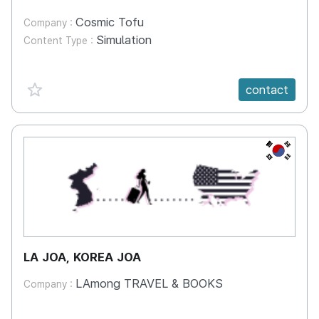
Cosmic Tofu
Company :
Simulation
Content Type :
favorite {spanVal}
contact
KR
LA JOA, KOREA JOA
LAmong TRAVEL & BOOKS
Company :