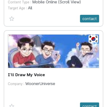
Mobile Online (Scroll View)
Content Type :
All
Target Age :
favorite {spanVal}
contact
KR
I'll Draw My Voice
WoonerUniverse
Company :
favorite {spanVal}
contact