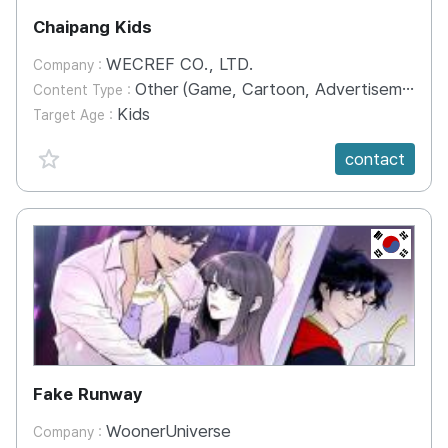
Chaipang Kids
WECREF CO., LTD.
Company :
Other (Game, Cartoon, Advertisement, Entertainment, etc.)
Content Type :
Kids
Target Age :
favorite {spanVal}
contact
KR
Fake Runway
WoonerUniverse
Company :