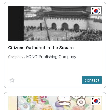
KR
Citizens Gathered in the Square
KONG Publishing Company
Company :
favorite {spanVal}
contact
KR