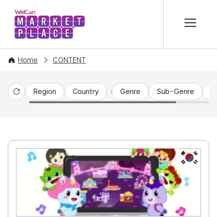
본문 바로가기
WelCon MARKETPLACE
Home
CONTENT
Region
Country
Genre
Sub-Genre
C
Reset
KR