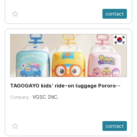
favorite {spanVal}
contact
KR
TAGOGAYO kids' ride-on luggage Pororo
edition
VGSC INC.
Company :
favorite {spanVal}
contact