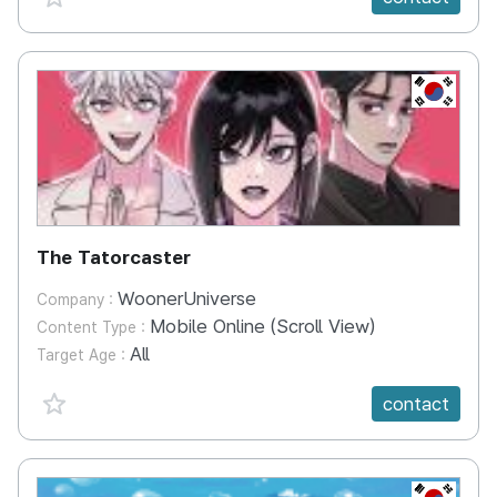
KR
The Tatorcaster
WoonerUniverse
Company :
Mobile Online (Scroll View)
Content Type :
All
Target Age :
favorite {spanVal}
contact
KR