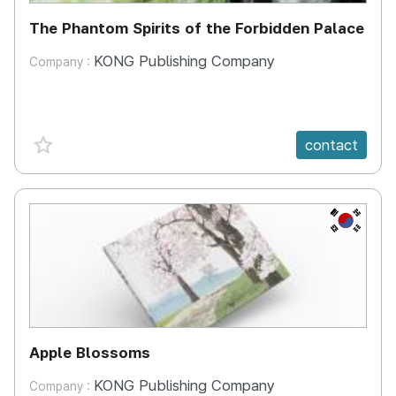
The Phantom Spirits of the Forbidden Palace
KONG Publishing Company
Company :
favorite {spanVal}
contact
KR
Apple Blossoms
KONG Publishing Company
Company :