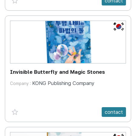
contact
KR
Invisible Butterfly and Magic Stones
KONG Publishing Company
Company :
favorite {spanVal}
contact