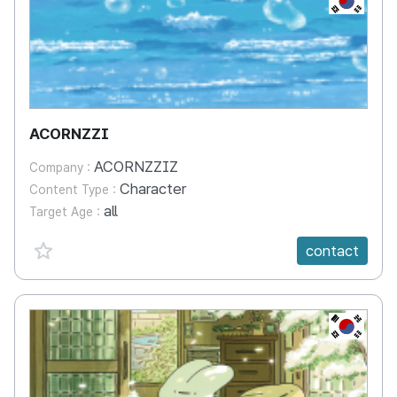
ACORNZZI
ACORNZZIZ
Company :
Character
Content Type :
all
Target Age :
favorite {spanVal}
contact
KR