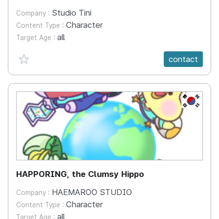
Studio Tini
Company :
Character
Content Type :
all
Target Age :
favorite {spanVal}
contact
KR
HAPPORING, the Clumsy Hippo
HAEMAROO STUDIO
Company :
Character
Content Type :
all
Target Age :