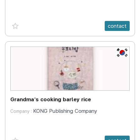
favorite {spanVal}
contact
KR
Grandma's cooking barley rice
KONG Publishing Company
Company :
favorite {spanVal}