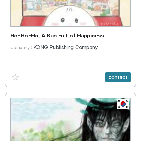
Ho-Ho-Ho, A Bun Full of Happiness
KONG Publishing Company
Company :
favorite {spanVal}
contact
KR