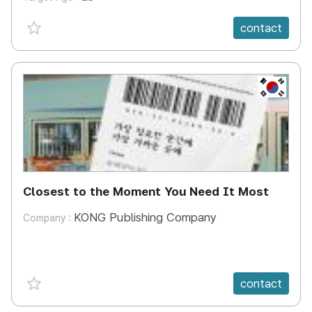
favorite {spanVal}
contact
KR
Closest to the Moment You Need It Most
KONG Publishing Company
Company :
favorite {spanVal}
contact