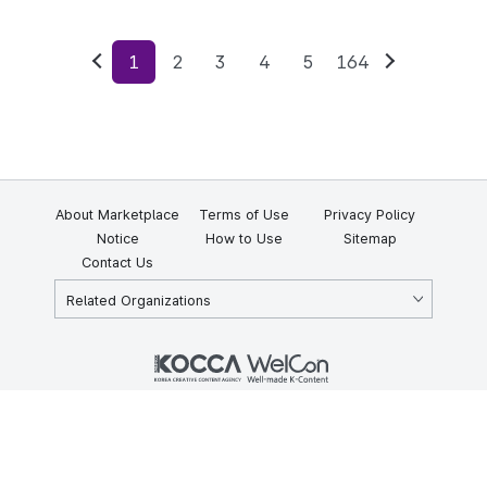
1
2
3
4
5
164
Previous
Next
About Marketplace
Terms of Use
Privacy Policy
Notice
How to Use
Sitemap
Contact Us
Related Organizations
KOCCA 35, Gyoyuk-gil, Naju-si, Jeollanam-do, Republic of Korea
58217
© Copyright © 2025 Korea Creative Content Agency. All rights
reserved.