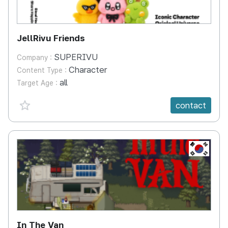
JellRivu Friends
SUPERIVU
Company :
Character
Content Type :
all
Target Age :
favorite {spanVal}
contact
KR
In The Van