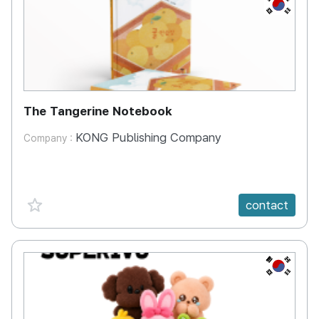
KR
The Tangerine Notebook
KONG Publishing Company
Company :
favorite {spanVal}
contact
KR