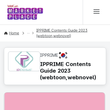
본문 바로가기
WelCon MARKETPLACE
IPPRIME Contents Guide 2023
CONTENT
Home
(webtoon,webnovel)
KR
IPPRIME
IPPRIME Contents
Guide 2023
(webtoon,webnovel)