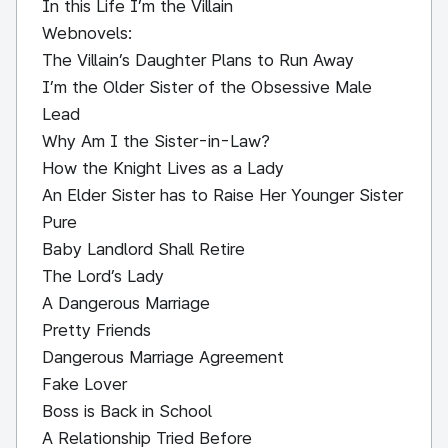
In this Life I’m the Villain
Webnovels:
The Villain’s Daughter Plans to Run Away
I’m the Older Sister of the Obsessive Male
Lead
Why Am I the Sister-in-Law?
How the Knight Lives as a Lady
An Elder Sister has to Raise Her Younger Sister
Pure
Baby Landlord Shall Retire
The Lord’s Lady
A Dangerous Marriage
Pretty Friends
Dangerous Marriage Agreement
Fake Lover
Boss is Back in School
A Relationship Tried Before