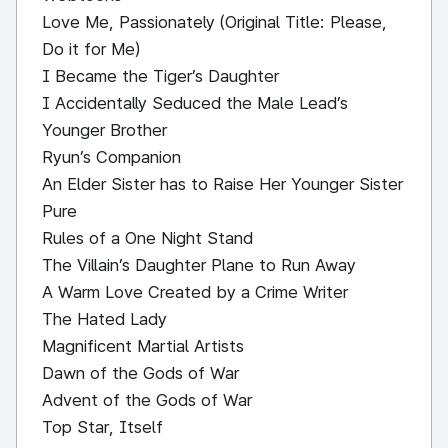
Love Me, Passionately (Original Title: Please,
Do it for Me)
I Became the Tiger’s Daughter
I Accidentally Seduced the Male Lead’s
Younger Brother
Ryun’s Companion
An Elder Sister has to Raise Her Younger Sister
Pure
Rules of a One Night Stand
The Villain’s Daughter Plane to Run Away
A Warm Love Created by a Crime Writer
The Hated Lady
Magnificent Martial Artists
Dawn of the Gods of War
Advent of the Gods of War
Top Star, Itself