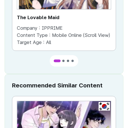
The Lovable Maid
To
Company :
IPPRIME
Co
Content Type :
Mobile Online (Scroll View)
Co
Target Age :
All
Ta
Recommended Similar Content
KR