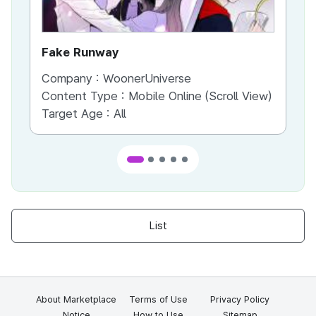
Fake Runway
Th
Company :
WoonerUniverse
Co
Content Type :
Mobile Online (Scroll View)
Co
Target Age :
All
Ta
List
About Marketplace
Terms of Use
Privacy Policy
Notice
How to Use
Sitemap