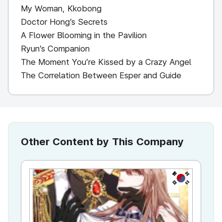
My Woman, Kkobong
Doctor Hong’s Secrets
A Flower Blooming in the Pavilion
Ryun’s Companion
The Moment You’re Kissed by a Crazy Angel
The Correlation Between Esper and Guide
Other Content by This Company
KR