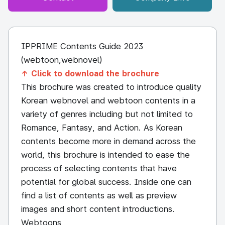
IPPRIME Contents Guide 2023
(webtoon,webnovel)
↑ Click to download the brochure
This brochure was created to introduce quality
Korean webnovel and webtoon contents in a
variety of genres including but not limited to
Romance, Fantasy, and Action. As Korean
contents become more in demand across the
world, this brochure is intended to ease the
process of selecting contents that have
potential for global success. Inside one can
find a list of contents as well as preview
images and short content introductions.
Webtoons