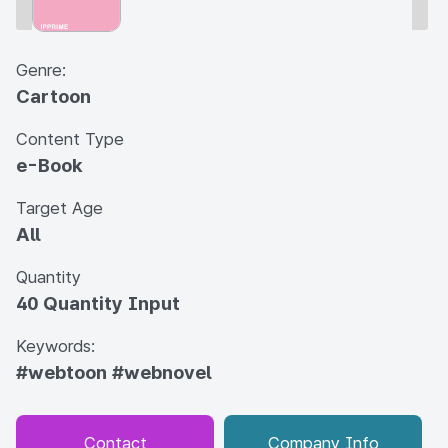
Genre:
Cartoon
Content Type
e-Book
Target Age
All
Quantity
40 Quantity Input
Keywords:
#webtoon
#webnovel
Contact
Company Info