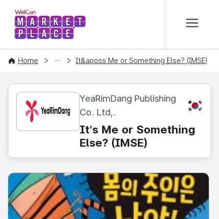
본문 바로가기
WelCon MARKETPLACE
CONTENT
Home
It&aposs Me or Something Else? (IMSE)
YeaRimDang Publishing
KR
Co. Ltd,.
It's Me or Something
Else? (IMSE)