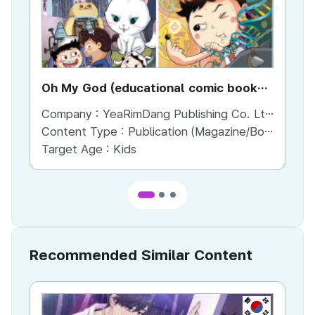
Oh My God (educational comic book
Wh
series)
Company :
YeaRimDang Publishing Co. Ltd,.
Co
Content Type :
Publication (Magazine/Book/Newspaper)
Co
Target Age :
Kids
Ta
Recommended Similar Content
KR