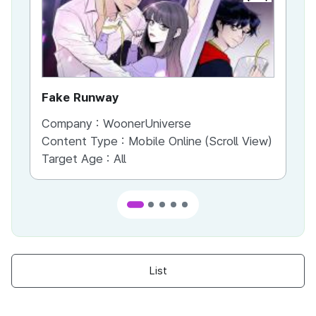
Fake Runway
Th
Company :
WoonerUniverse
Co
Content Type :
Mobile Online (Scroll View)
Co
Target Age :
All
Ta
List