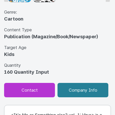
Genre:
Cartoon
Content Type
Publication (Magazine/Book/Newspaper)
Target Age
Kids
Quantity
160 Quantity Input
Contact
Company Info