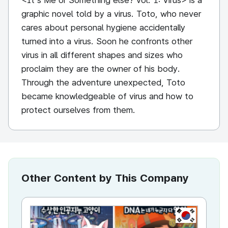
<It's Me or Something else? vol. 1: Virus> is a
graphic novel told by a virus. Toto, who never
cares about personal hygiene accidentally
turned into a virus. Soon he confronts other
virus in all different shapes and sizes who
proclaim they are the owner of his body.
Through the adventure unexpected, Toto
became knowledgeable of virus and how to
protect ourselves from them.
Other Content by This Company
KR