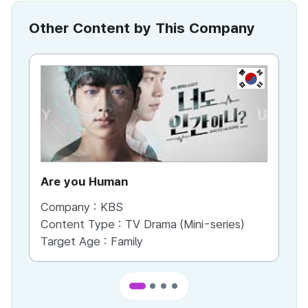
Other Content by This Company
KR
Are you Human
We
Company :
KBS
Co
Content Type :
TV Drama (Mini-series)
Co
Target Age :
Family
Ta