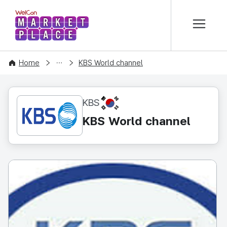
본문 바로가기
WelCon MARKETPLACE
CONTENT
Home
KBS World channel
KR
KBS
KBS World channel