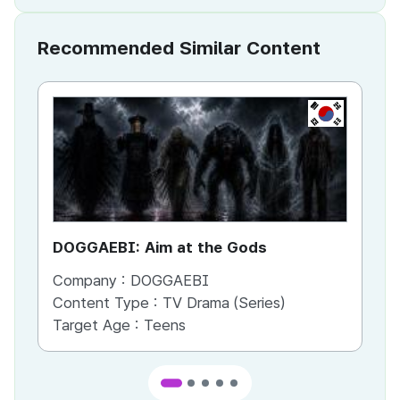
Recommended Similar Content
KR
DOGGAEBI: Aim at the Gods
YT
Company :
DOGGAEBI
Co
Content Type :
TV Drama (Series)
Co
Target Age :
Teens
Ta