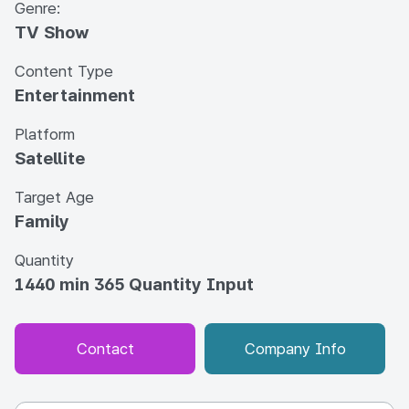
Genre:
TV Show
Content Type
Entertainment
Platform
Satellite
Target Age
Family
Quantity
1440 min 365 Quantity Input
Contact
Company Info