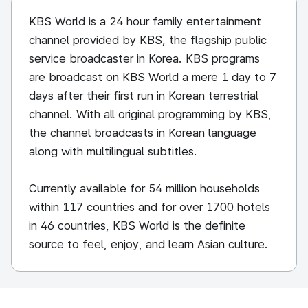
KBS World is a 24 hour family entertainment
channel provided by KBS, the flagship public
service broadcaster in Korea. KBS programs
are broadcast on KBS World a mere 1 day to 7
days after their first run in Korean terrestrial
channel. With all original programming by KBS,
the channel broadcasts in Korean language
along with multilingual subtitles.
Currently available for 54 million households
within 117 countries and for over 1700 hotels
in 46 countries, KBS World is the definite
source to feel, enjoy, and learn Asian culture.