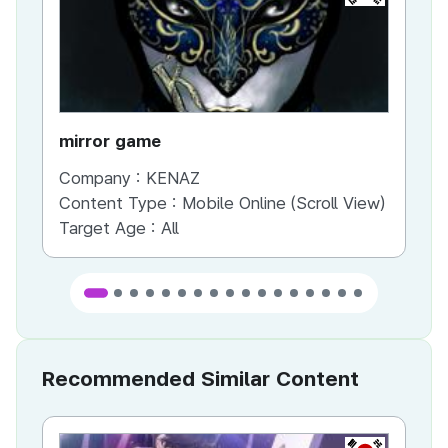
mirror game
War
Company :
KENAZ
Co
Content Type :
Mobile Online (Scroll View)
Co
Target Age :
All
Ta
Recommended Similar Content