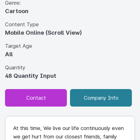
Genre:
Cartoon
Content Type
Mobile Online (Scroll View)
Target Age
All
Quantity
48 Quantity Input
Contact
Company Info
At this time, We live our life continuously even
we get hurt from our closest friends, family