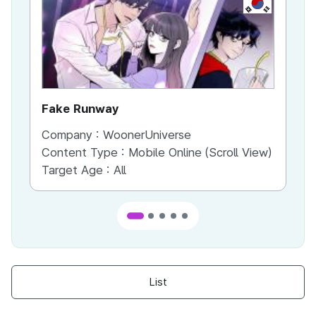
KR
Fake Runway
Th
Company :
WoonerUniverse
Co
Content Type :
Mobile Online (Scroll View)
Co
Target Age :
All
Ta
List