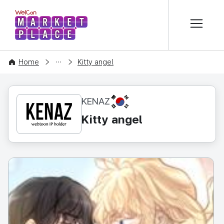
본문 바로가기
WelCon MARKETPLACE
CONTENT
Home
Kitty angel
KR
KENAZ
Kitty angel