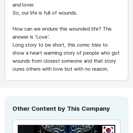
and lover.
So, our life is full of wounds.
How can we endure this wounded life? The
answer is 'Love'.
Long story to be short, this comic tries to
show a heart warming story of people who got
wounds from closest someone and that story
cures others with love but with no reason.
Other Content by This Company
KR