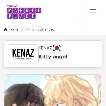
본문 바로가기
WelCon MARKETPLACE
CONTENT
Home
Kitty angel
KR
KENAZ
Kitty angel