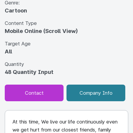
Genre:
Cartoon
Content Type
Mobile Online (Scroll View)
Target Age
All
Quantity
48 Quantity Input
Contact
Company Info
At this time, We live our life continuously even
we get hurt from our closest friends, family