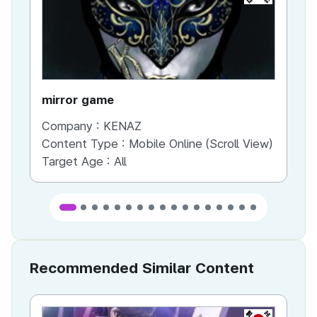
mirror game
War
Company :
KENAZ
Co
Content Type :
Mobile Online (Scroll View)
Co
Target Age :
All
Ta
Recommended Similar Content