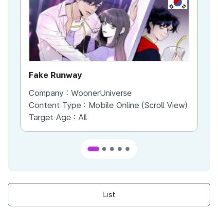
KR
Fake Runway
Th
Company :
WoonerUniverse
Co
Content Type :
Mobile Online (Scroll View)
Co
Target Age :
All
Ta
List