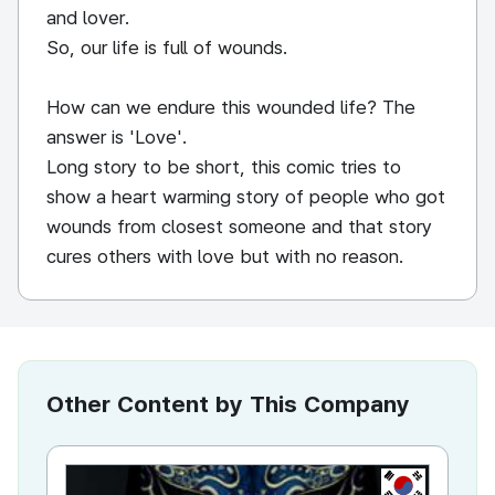
and lover.
So, our life is full of wounds.
How can we endure this wounded life? The
answer is 'Love'.
Long story to be short, this comic tries to
show a heart warming story of people who got
wounds from closest someone and that story
cures others with love but with no reason.
Other Content by This Company
KR