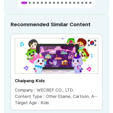
Recommended Similar Content
KR
Chaipang Kids
AC
Company :
WECREF CO., LTD.
Co
Content Type :
Other (Game, Cartoon, Advertisement, Entertainment, etc.)
Co
Target Age :
Kids
Ta