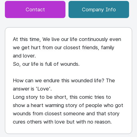
Contact
Company Info
At this time, We live our life continuously even
we get hurt from our closest friends, family
and lover.
So, our life is full of wounds.
How can we endure this wounded life? The
answer is 'Love'.
Long story to be short, this comic tries to
show a heart warming story of people who got
wounds from closest someone and that story
cures others with love but with no reason.