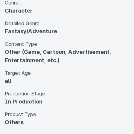
Genre:
Character
Detailed Genre
Fantasy/Adventure
Content Type
Other (Game, Cartoon, Advertisement,
Entertainment, etc.)
Target Age
all
Production Stage
In Production
Product Type
Others