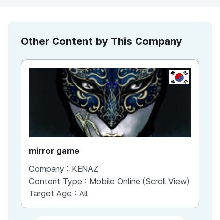
Other Content by This Company
KR
mirror game
War
Company :
KENAZ
Co
Content Type :
Mobile Online (Scroll View)
Co
Target Age :
All
Ta