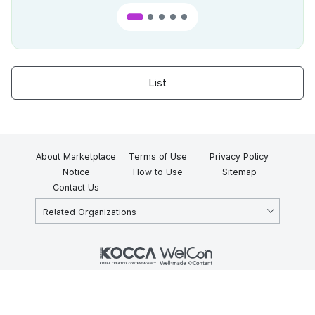
List
About Marketplace
Terms of Use
Privacy Policy
Notice
How to Use
Sitemap
Contact Us
Related Organizations
KOCCA 35, Gyoyuk-gil, Naju-si, Jeollanam-do, Republic of Korea
58217
© Copyright © 2025 Korea Creative Content Agency. All rights