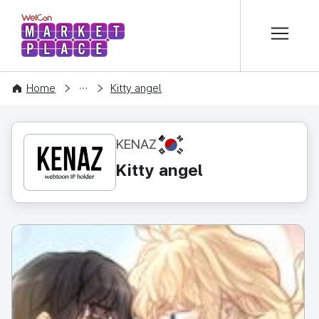
본문 바로가기
WelCon MARKETPLACE
CONTENT
Home
Kitty angel
KR
KENAZ
Kitty angel