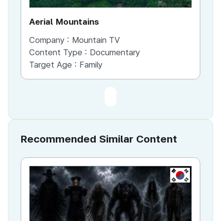
Aerial Mountains
Company :
Mountain TV
Content Type :
Documentary
Target Age :
Family
Recommended Similar Content
KR