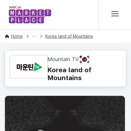
본문 바로가기
WelCon MARKETPLACE
CONTENT
Home
Korea land of Mountains
KR
Mountain TV
Korea land of
Mountains