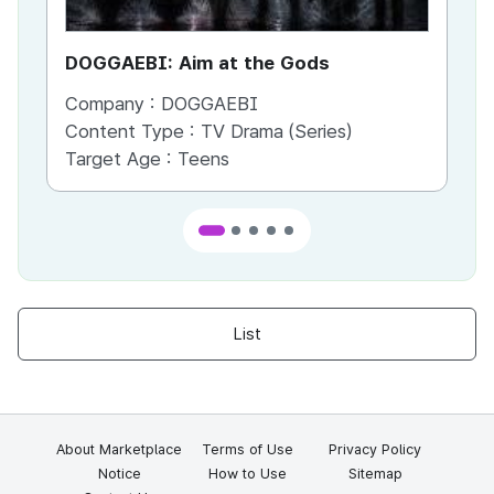
DOGGAEBI: Aim at the Gods
YT
Company :
DOGGAEBI
Co
Content Type :
TV Drama (Series)
Co
Target Age :
Teens
Ta
List
About Marketplace
Terms of Use
Privacy Policy
Notice
How to Use
Sitemap