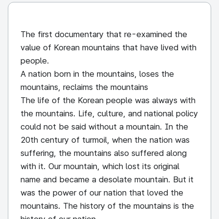
The first documentary that re-examined the
value of Korean mountains that have lived with
people.
A nation born in the mountains, loses the
mountains, reclaims the mountains
The life of the Korean people was always with
the mountains. Life, culture, and national policy
could not be said without a mountain. In the
20th century of turmoil, when the nation was
suffering, the mountains also suffered along
with it. Our mountain, which lost its original
name and became a desolate mountain. But it
was the power of our nation that loved the
mountains. The history of the mountains is the