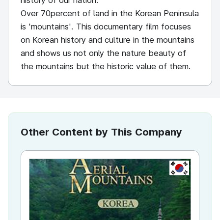
history of our nation.
Over 70percent of land in the Korean Peninsula
is 'mountains'. This documentary film focuses
on Korean history and culture in the mountains
and shows us not only the nature beauty of
the mountains but the historic value of them.
Other Content by This Company
KR