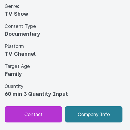
Genre:
TV Show
Content Type
Documentary
Platform
TV Channel
Target Age
Family
Quantity
60 min 3 Quantity Input
Contact
Company Info