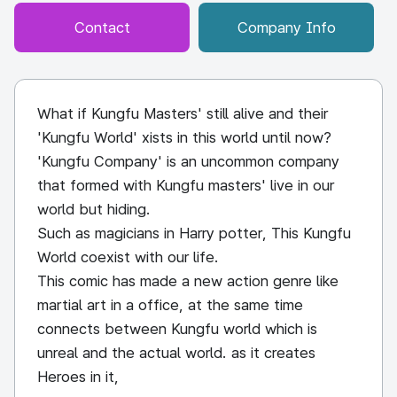
Contact
Company Info
What if Kungfu Masters' still alive and their
'Kungfu World' xists in this world until now?
'Kungfu Company' is an uncommon company
that formed with Kungfu masters' live in our
world but hiding.
Such as magicians in Harry potter, This Kungfu
World coexist with our life.
This comic has made a new action genre like
martial art in a office, at the same time
connects between Kungfu world which is
unreal and the actual world. as it creates
Heroes in it,