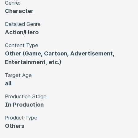
Genre:
Character
Detailed Genre
Action/Hero
Content Type
Other (Game, Cartoon, Advertisement,
Entertainment, etc.)
Target Age
all
Production Stage
In Production
Product Type
Others