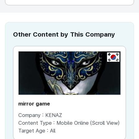
Other Content by This Company
KR
mirror game
War
Company :
KENAZ
Co
Content Type :
Mobile Online (Scroll View)
Co
Target Age :
All
Ta