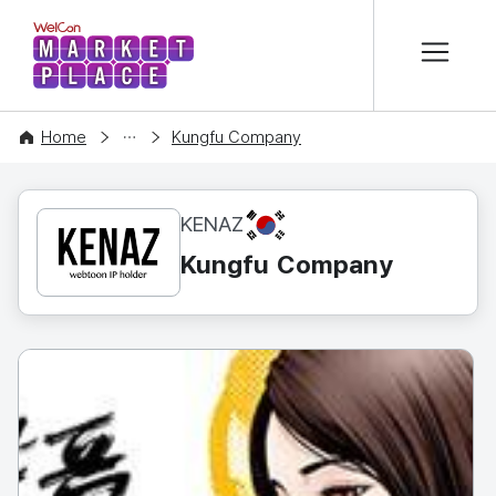
본문 바로가기
WelCon MARKETPLACE
CONTENT
Home
Kungfu Company
KR
KENAZ
Kungfu Company