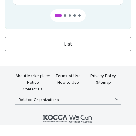
List
About Marketplace
Terms of Use
Privacy Policy
Notice
How to Use
Sitemap
Contact Us
Related Organizations
KOCCA 35, Gyoyuk-gil, Naju-si, Jeollanam-do, Republic of Korea
58217