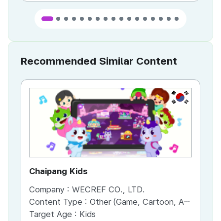
Recommended Similar Content
KR
Chaipang Kids
AC
Company :
WECREF CO., LTD.
Co
Content Type :
Other (Game, Cartoon, Advertisement, Entertainment, etc.)
Co
Target Age :
Kids
Ta