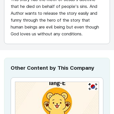
that he died on behalf of people's sins. And
Author wants to release the story easily and
funny through the hero of the story that
human beings are evil being but even though
God loves us without any conditions.
Other Content by This Company
KR