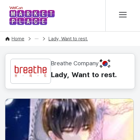
본문 바로가기
WelCon MARKETPLACE
CONTENT
Home
Lady, Want to rest.
KR
Breathe Company
Lady, Want to rest.