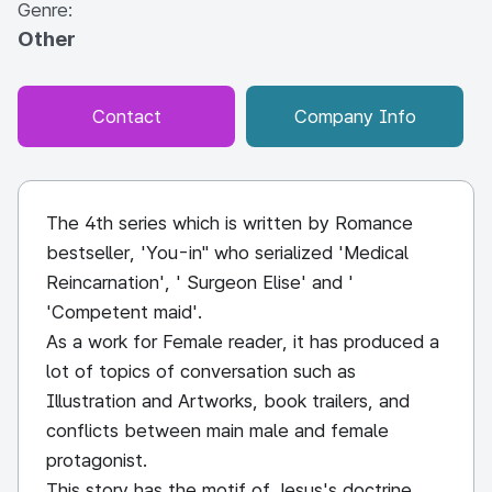
Genre:
Other
Contact
Company Info
The 4th series which is written by Romance
bestseller, 'You-in" who serialized 'Medical
Reincarnation', ' Surgeon Elise' and '
'Competent maid'.
As a work for Female reader, it has produced a
lot of topics of conversation such as
Illustration and Artworks, book trailers, and
conflicts between main male and female
protagonist.
This story has the motif of Jesus's doctrine