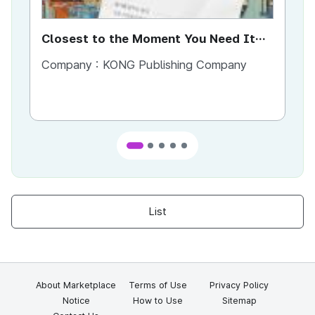
Closest to the Moment You Need It
Ci
Most
Company :
KONG Publishing Company
Co
List
About Marketplace
Terms of Use
Privacy Policy
Notice
How to Use
Sitemap