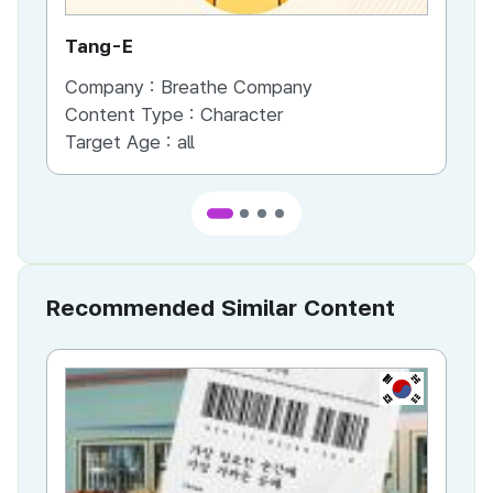
Tang-E
La
Company :
Breathe Company
Co
Content Type :
Character
Co
Target Age :
all
Ta
Recommended Similar Content
KR