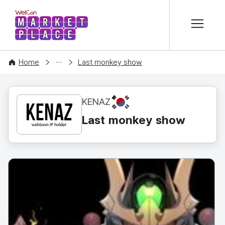
본문 바로가기
WelCon MARKETPLACE
CONTENT
Home
Last monkey show
KR
KENAZ
Last monkey show