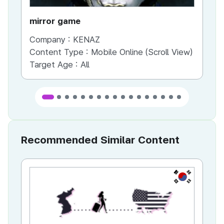
mirror game
War
Company :
KENAZ
Co
Content Type :
Mobile Online (Scroll View)
Co
Target Age :
All
Ta
Recommended Similar Content
KR