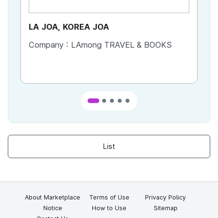
LA JOA, KOREA JOA
Ca
Company :
LAmong TRAVEL & BOOKS
Co
List
About Marketplace
Terms of Use
Privacy Policy
Notice
How to Use
Sitemap