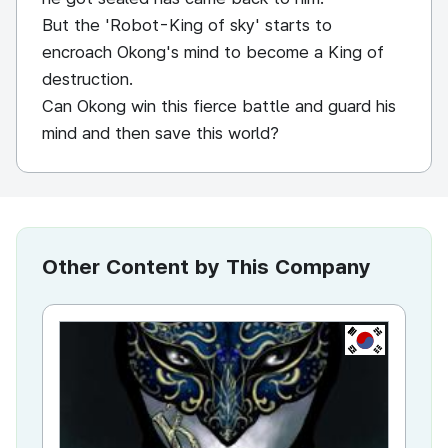
But the 'Robot-King of sky' starts to
encroach Okong's mind to become a King of
destruction.
Can Okong win this fierce battle and guard his
mind and then save this world?
Other Content by This Company
KR