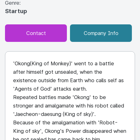
Genre:
Startup
Contact
Company Info
'Okong(King of Monkey)' went to a battle
after himself got unsealed, when the
existence outside from Earth who calls self as
'Agents of God' attacks earth.
Repeated battles made 'Okong' to be
stronger and amalgamate with his robot called
'Jaecheon-daesung (King of sky)'.
Because of the amalgamation with 'Robot-
King of sky', Okong's Power disappeared when
he got sealed has came back to him.