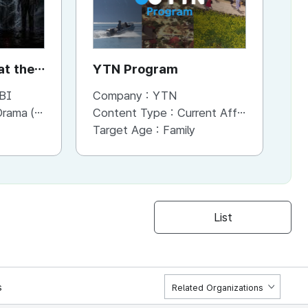
t the
YTN Program
Y
BI
Company :
YTN
Co
a (Series)
Content Type :
Current Affaris/Educational Program
Co
Target Age :
Family
Ta
List
s
Related Organizations