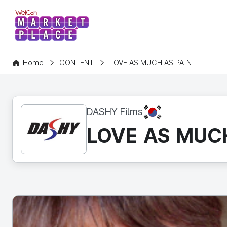
WelCon MARKETPLACE
Home
CONTENT
LOVE AS MUCH AS PAIN
KR
DASHY Films
LOVE AS MUC