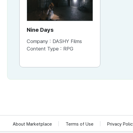
Nine Days
Company :
DASHY Films
Content Type :
RPG
About Marketplace
Terms of Use
Privacy Poli