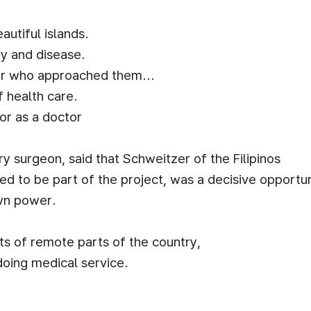
autiful islands.
ty and disease.
or who approached them...
of health care.
or as a doctor
 surgeon, said that Schweitzer of the Filipinos
d to be part of the project, was a decisive opportun
own power.
nts of remote parts of the country,
doing medical service.