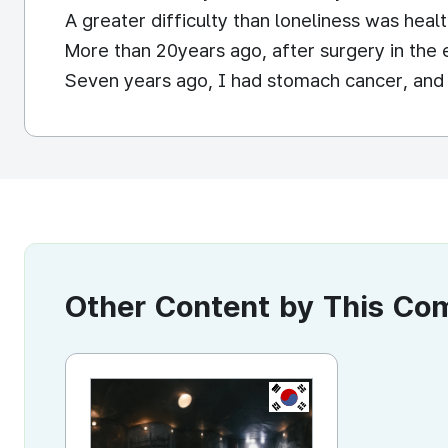
A greater difficulty than loneliness was healt
More than 20years ago, after surgery in the 
Seven years ago, I had stomach cancer, and t
Other Content by This C
KR