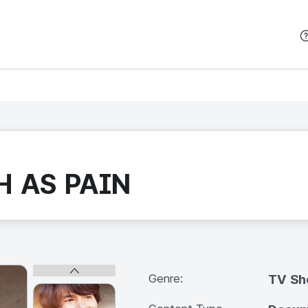
본문 바로가기
H AS PAIN
Genre:
TV S