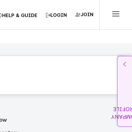
JOIN
LOGIN
HELP & GUIDE
PROFI
COMPA
how