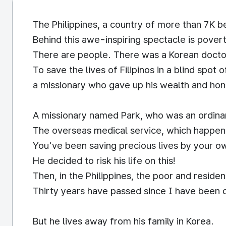
The Philippines, a country of more than 7K be
Behind this awe-inspiring spectacle is pover
There are people. There was a Korean doct
To save the lives of Filipinos in a blind spot 
a missionary who gave up his wealth and hon
A missionary named Park, who was an ordinary
The overseas medical service, which happene
You've been saving precious lives by your 
He decided to risk his life on this!
Then, in the Philippines, the poor and reside
Thirty years have passed since I have been 
But he lives away from his family in Korea.