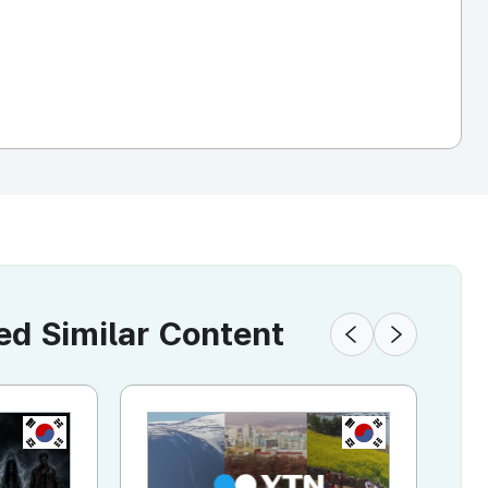
 Similar Content
KR
KR