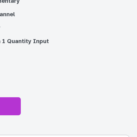
entary
annel
y
 1 Quantity Input