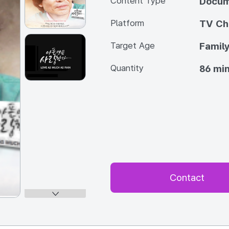
Content Type
Docum
Platform
TV Ch
Target Age
Famil
Quantity
86 min
Contact