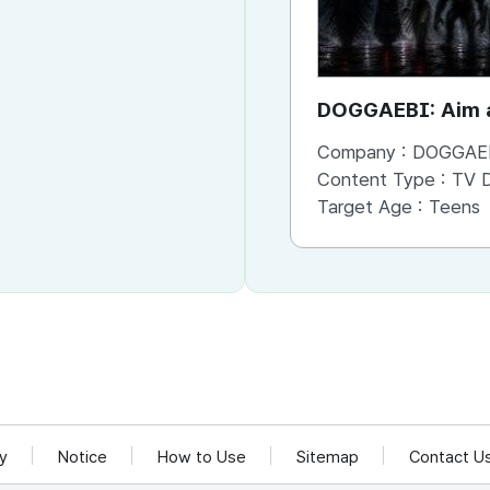
DOGGAEBI: Aim a
Gods
Company :
DOGGAE
Content Type :
TV Dram
Target Age :
Teens
cy
Notice
How to Use
Sitemap
Contact U