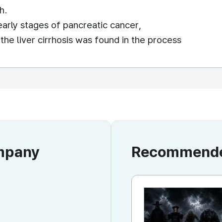
h.
early stages of pancreatic cancer,
he liver cirrhosis was found in the process
ompany
Recommended