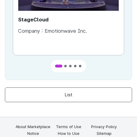
StageCloud
MU
Company :
Emotionwave Inc.
Co
List
About Marketplace
Terms of Use
Privacy Policy
Notice
How to Use
Sitemap