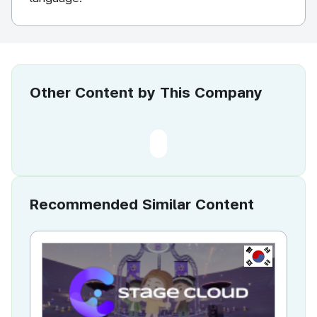
Other Content by This Company
Recommended Similar Content
KR