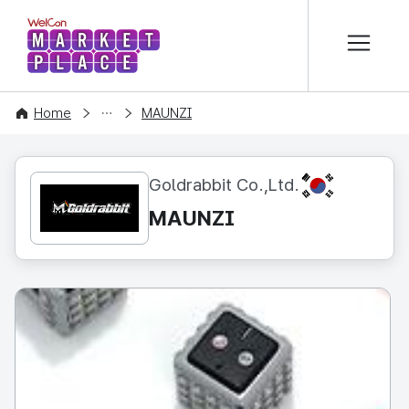
본문 바로가기
WelCon MARKETPLACE
CONTENT
Home
MAUNZI
KR
Goldrabbit Co.,Ltd.
MAUNZI