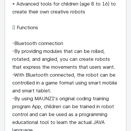
* Advanced tools for children (age 8 to 16) to
create their own creative robots
 Functions
-Bluetooth connection
-By providing modules that can be rolled,
rotated, and angled, you can create robots
that express the movements that users want.
-With Bluetooth connected, the robot can be
controlled in a game format using smart mobile
and smart tablet.
-By using MAUNZI's original coding training
program App, children can be trained in robot
control and can be used as a programming
educational tool to learn the actual JAVA
language.