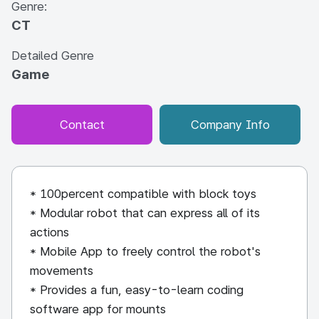
Genre:
CT
Detailed Genre
Game
Contact
Company Info
* 100percent compatible with block toys
* Modular robot that can express all of its
actions
* Mobile App to freely control the robot's
movements
* Provides a fun, easy-to-learn coding
software app for mounts