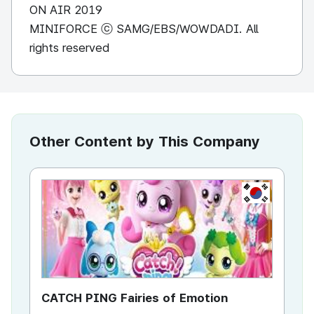
ON AIR 2019
MINIFORCE ⓒ SAMG/EBS/WOWDADI. All
rights reserved
Other Content by This Company
KR
CATCH PING Fairies of Emotion
Mi