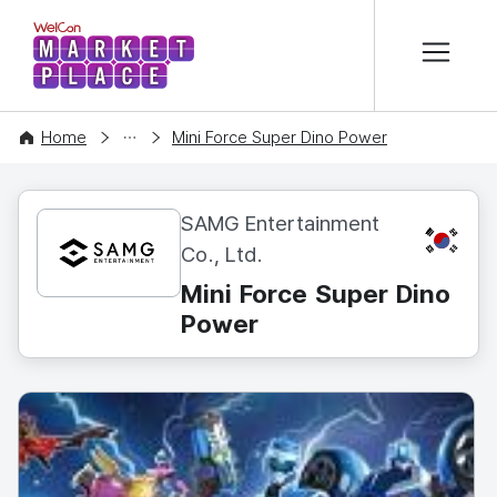
본문 바로가기
WelCon MARKETPLACE
CONTENT
Home
Mini Force Super Dino Power
SAMG Entertainment
KR
Co., Ltd.
Mini Force Super Dino
Power