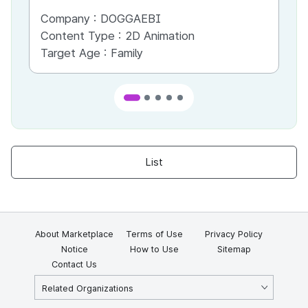
Company :
DOGGAEBI
Co
Content Type :
2D Animation
Co
Target Age :
Family
Ta
List
About Marketplace
Terms of Use
Privacy Policy
Notice
How to Use
Sitemap
Contact Us
Related Organizations