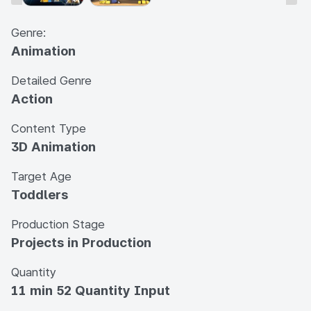
Genre:
Animation
Detailed Genre
Action
Content Type
3D Animation
Target Age
Toddlers
Production Stage
Projects in Production
Quantity
11 min 52 Quantity Input