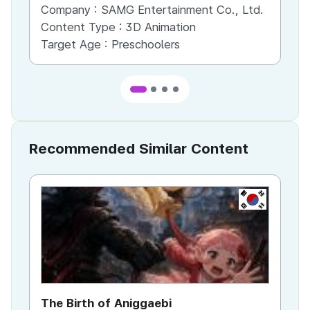
Company :
SAMG Entertainment Co., Ltd.
Co
Content Type :
3D Animation
Co
Target Age :
Preschoolers
Ta
Recommended Similar Content
KR
The Birth of Aniggaebi
Ex