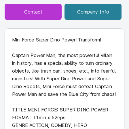
Contact
Company Info
Mini Force Super Dino Power! Transform!
Captain Power Man, the most powerful villain
in history, has a special ability to turn ordinary
objects, like trash can, shoes, etc., into fearful
monsters! With Super Dino Power and Super
Dino Robots, Mini Force must defeat Captain
Power Man and save the Blue City from chaos!
TITLE MINI FORCE: SUPER DINO POWER
FORMAT 11min x 52eps
GENRE ACTION, COMEDY, HERO